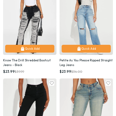
Quick Add
Quick Add
Know The Drill Shredded Bootcut
Petite As You Please Ripped Straight
Jeans - Black
Leg Jeans
$23.99
$23.99
$39.99
$34.00