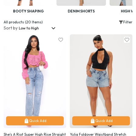
BOOTY SHAPING
DENIM SHORTS
HIGH W
All products (20 Items)
Filter
Sort by
Quick Add
Quick Add
She's A Riot Super High Rise Straight
Yulia Foldover Waistband Stretch