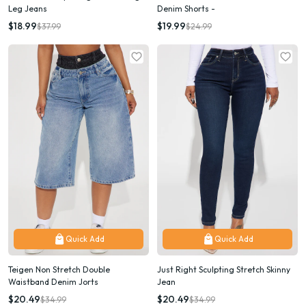
Leg Jeans
Denim Shorts -
$18.99
$19.99
$37.99
$24.99
Quick Add
Quick Add
Teigen Non Stretch Double
Just Right Sculpting Stretch Skinny
Waistband Denim Jorts
Jean
$20.49
$20.49
$34.99
$34.99