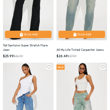
Quick Add
Quick Add
Tall Santorini Super Stretch Flare
Jean
All My Life Tinted Carpenter Jeans
$25.99
$26.49
$32.99
$37.99
SALE