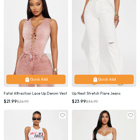
Quick Add
Quick Add
Fatal Attraction Lace Up Denim Vest
Up Next Stretch Flare Jeans
$21.99
$23.99
$26.99
$34.99