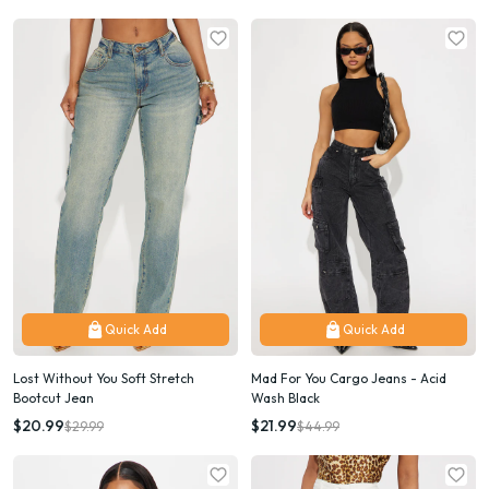
Quick Add
Quick Add
Lost Without You Soft Stretch
Mad For You Cargo Jeans - Acid
Bootcut Jean
Wash Black
$20.99
$21.99
$29.99
$44.99