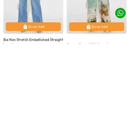
Quick Add
Quick Add
Bia Non Stretch Embellished Straight
Leg Jeans
Serene Scene Wide Leg Jeans
$27.99
$27.99
$39.99
$39.99