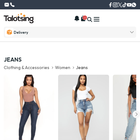
0
Delivery
JEANS
Clothing & Accessories
Women
Jeans