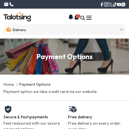
0
Delivery
Payment Options
Home
Payment Options
Payment option we take credit card via our website.
Secure & fast payments
Free delivery
Feel reassured with our secure
Free delivery on every order,