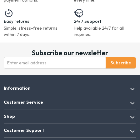
payment options.
every time.
Easy returns
24/7 Support
Simple, stress-free returns
Help available 24/7 for all
within 7 days.
inquiries.
Subscribe our newsletter
Subscribe
Information
Customer Service
Shop
Customer Support