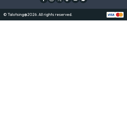
© Talotsing@2026. All rights reserved.