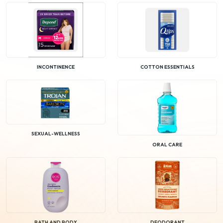
INCONTINENCE
COTTON ESSENTIALS
SEXUAL-WELLNESS
ORAL CARE
BATH AND BODY
DEODORANT