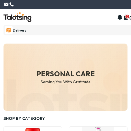
0
Delivery
PERSONAL CARE
Serving You With Gratitude
SHOP BY CATEGORY