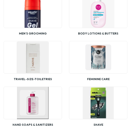
MEN’S GROOMING
BODY LOTIONS & BUTTERS
TRAVEL-SIZE-TOILETRIES
FEMININE CARE
HAND SOAPS & SANITIZERS
SHAVE