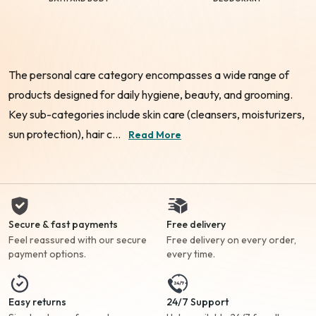
The personal care category encompasses a wide range of
products designed for daily hygiene, beauty, and grooming.
Key sub-categories include skin care (cleansers, moisturizers,
sun protection), hair c...
Read More
Secure & fast payments
Free delivery
Feel reassured with our secure
Free delivery on every order,
payment options.
every time.
Easy returns
24/7 Support