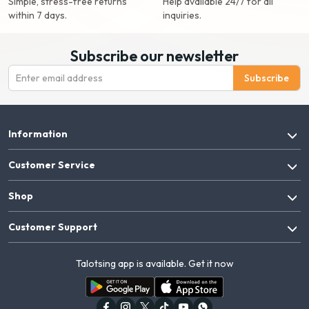
Simple, stress-free returns
Help available 24/7 for all
within 7 days.
inquiries.
Subscribe our newsletter
Subscribe
Information
Customer Service
Shop
Customer Support
Talotsing app is available. Get it now