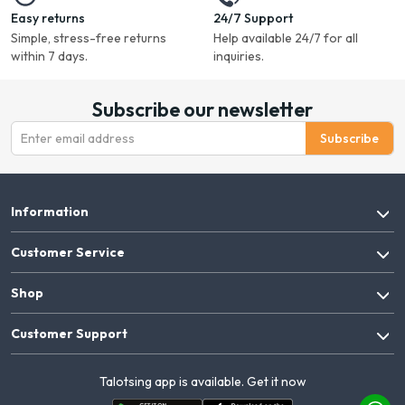
Easy returns
24/7 Support
Simple, stress-free returns
Help available 24/7 for all
within 7 days.
inquiries.
Subscribe our newsletter
Subscribe
Information
Customer Service
Shop
Customer Support
Talotsing app is available. Get it now