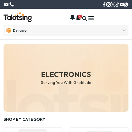
0
Delivery
ELECTRONICS
Serving You With Gratitude
SHOP BY CATEGORY