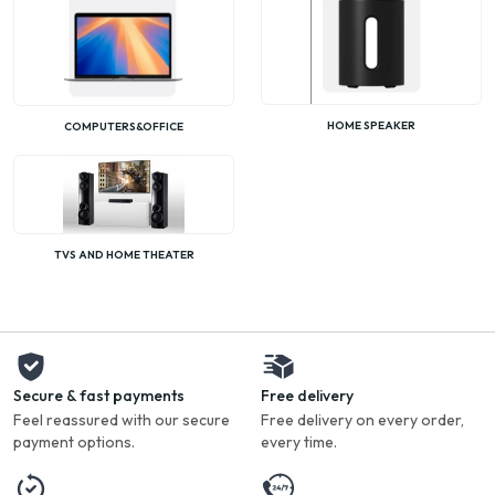
HOME SPEAKER
COMPUTERS&OFFICE
TVS AND HOME THEATER
Secure & fast payments
Free delivery
Feel reassured with our secure
Free delivery on every order,
payment options.
every time.