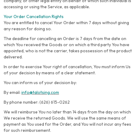
company, or other legal entity on behalf of which such individual is
accessing or using the Service, as applicable.
Your Order Cancellation Rights
You are entitled to cancel Your Order within 7 days without giving
any reason for doing so.
The deadline for cancelling an Order is 7 days from the date on
which You received the Goods or on which a third party You have
appointed, who is not the carrier, takes possession of the product
delivered.
In order to exercise Your right of cancellation, You must inform Us
of your decision by means of a clear statement.
You can inform us of your decision by:
By email:
info@talotsing.com
By phone number: (626) 615-0262
We will reimburse You no later than 14 days from the day on which
We receive the returned Goods. We will use the same means of
payment as You used for the Order, and You will not incur any fees
for such reimbursement.