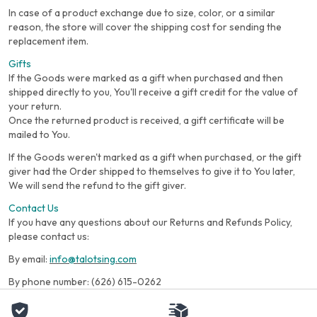
In case of a product exchange due to size, color, or a similar
reason, the store will cover the shipping cost for sending the
replacement item.
Gifts
If the Goods were marked as a gift when purchased and then
shipped directly to you, You'll receive a gift credit for the value of
your return.
Once the returned product is received, a gift certificate will be
mailed to You.
If the Goods weren't marked as a gift when purchased, or the gift
giver had the Order shipped to themselves to give it to You later,
We will send the refund to the gift giver.
Contact Us
If you have any questions about our Returns and Refunds Policy,
please contact us:
By email:
info@talotsing.com
By phone number: (626) 615-0262