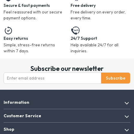
Secure & fast payments
Free delivery
Feel reassured with our secure
Free delivery on every order,
payment options.
every time.
Easy returns
24/7 Support
Simple, stress-free returns
Help available 24/7 for all
within 7 days.
inquiries.
Subscribe our newsletter
Subscribe
Information
Customer Service
Shop