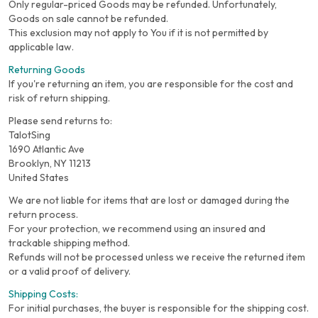
Only regular-priced Goods may be refunded. Unfortunately,
Goods on sale cannot be refunded.
This exclusion may not apply to You if it is not permitted by
applicable law.
Returning Goods
If you're returning an item, you are responsible for the cost and
risk of return shipping.
Please send returns to:
TalotSing
1690 Atlantic Ave
Brooklyn, NY 11213
United States
We are not liable for items that are lost or damaged during the
return process.
For your protection, we recommend using an insured and
trackable shipping method.
Refunds will not be processed unless we receive the returned item
or a valid proof of delivery.
Shipping Costs:
For initial purchases, the buyer is responsible for the shipping cost.