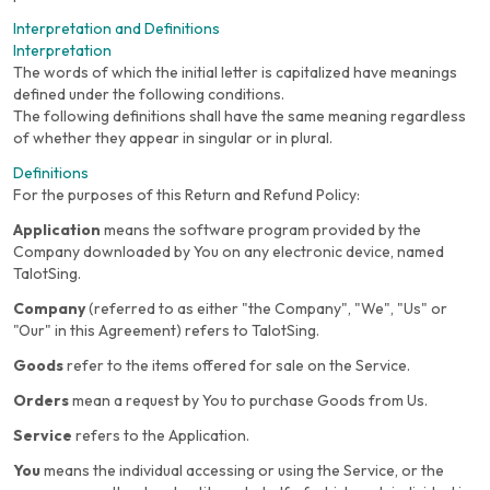
Interpretation and Definitions
Interpretation
The words of which the initial letter is capitalized have meanings
defined under the following conditions.
The following definitions shall have the same meaning regardless
of whether they appear in singular or in plural.
Definitions
For the purposes of this Return and Refund Policy:
Application
means the software program provided by the
Company downloaded by You on any electronic device, named
TalotSing.
Company
(referred to as either "the Company", "We", "Us" or
"Our" in this Agreement) refers to TalotSing.
Goods
refer to the items offered for sale on the Service.
Orders
mean a request by You to purchase Goods from Us.
Service
refers to the Application.
You
means the individual accessing or using the Service, or the