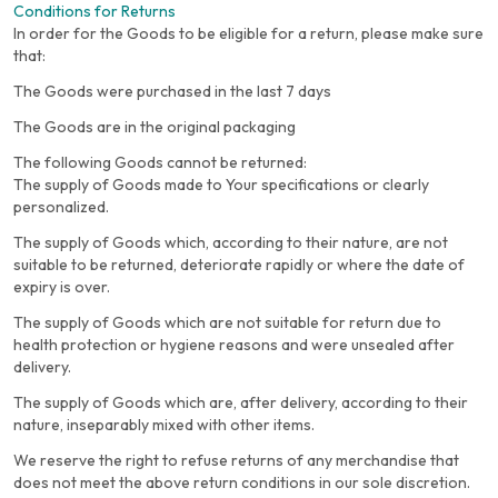
Conditions for Returns
In order for the Goods to be eligible for a return, please make sure
that:
The Goods were purchased in the last 7 days
The Goods are in the original packaging
The following Goods cannot be returned:
The supply of Goods made to Your specifications or clearly
personalized.
The supply of Goods which, according to their nature, are not
suitable to be returned, deteriorate rapidly or where the date of
expiry is over.
The supply of Goods which are not suitable for return due to
health protection or hygiene reasons and were unsealed after
delivery.
The supply of Goods which are, after delivery, according to their
nature, inseparably mixed with other items.
We reserve the right to refuse returns of any merchandise that
does not meet the above return conditions in our sole discretion.