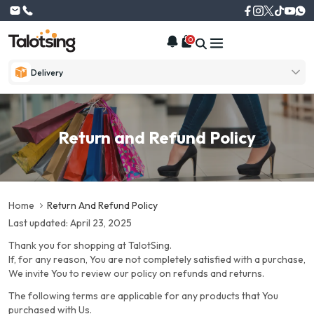
0
Delivery
Return and Refund Policy
Home
Return And Refund Policy
Last updated: April 23, 2025
Thank you for shopping at TalotSing.
If, for any reason, You are not completely satisfied with a purchase,
We invite You to review our policy on refunds and returns.
The following terms are applicable for any products that You
purchased with Us.