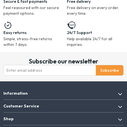
Secure & fast payments
Free delivery
Feel reassured with our secure
Free delivery on every order,
payment options.
every time.
Easy returns
24/7 Support
Simple, stress-free returns
Help available 24/7 for all
within 7 days.
inquiries.
Subscribe our newsletter
Subscribe
Information
Customer Service
Shop