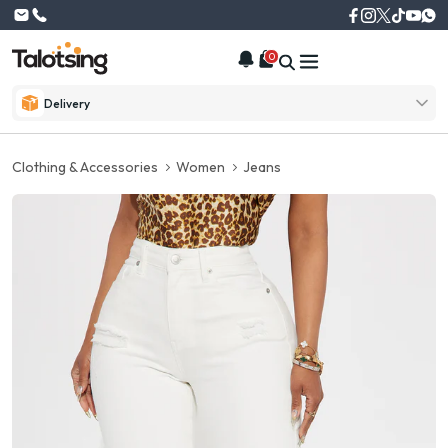
0
Delivery
Clothing & Accessories
Women
Jeans