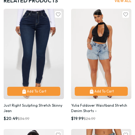
RELATED PRODUCTS
VIEW ALL
Add To Cart
Add To Cart
Just Right Sculpting Stretch Skinny
Yulia Foldover Waistband Stretch
Jean
Denim Shorts -
$20.49
$19.99
$34.99
$24.99