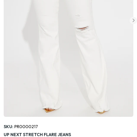
SKU:
PR0000217
UP NEXT STRETCH FLARE JEANS