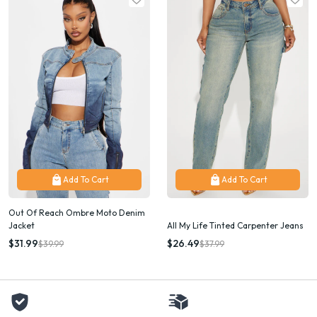
Add To Cart
Add To Cart
Out Of Reach Ombre Moto Denim
Jacket
All My Life Tinted Carpenter Jeans
$31.99
$26.49
$39.99
$37.99