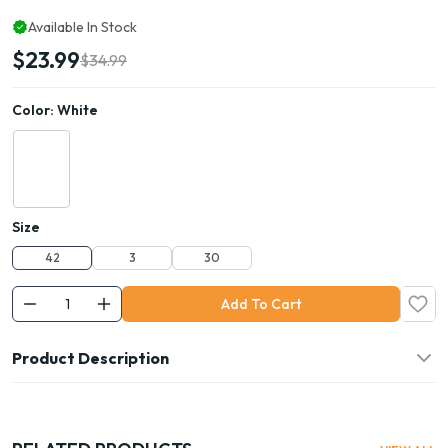
Available In Stock
$23.99
$34.99
Color:
White
Size
42
3
30
Add To Cart
Product Description