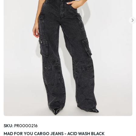
SKU:
PR0000216
MAD FOR YOU CARGO JEANS - ACID WASH BLACK