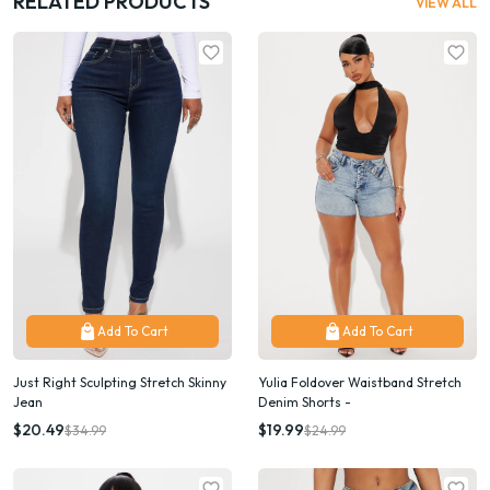
RELATED PRODUCTS
VIEW ALL
Add To Cart
Add To Cart
Just Right Sculpting Stretch Skinny
Yulia Foldover Waistband Stretch
Jean
Denim Shorts -
$20.49
$19.99
$34.99
$24.99