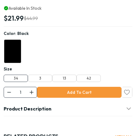
Available In Stock
$21.99
$44.99
Color:
Black
Size
34
3
13
42
Add To Cart
Product Description