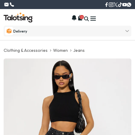
0
Delivery
Clothing & Accessories
Women
Jeans