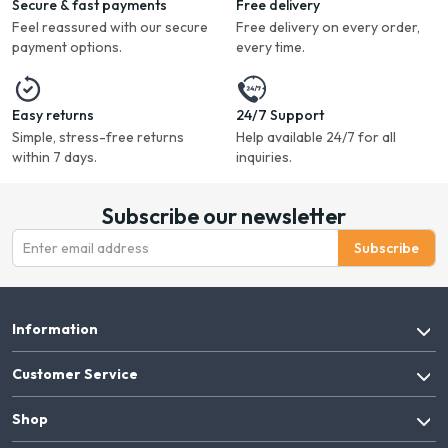
Secure & fast payments
Free delivery
Feel reassured with our secure
Free delivery on every order,
payment options.
every time.
Easy returns
24/7 Support
Simple, stress-free returns
Help available 24/7 for all
within 7 days.
inquiries.
Subscribe our newsletter
Subscribe
Information
Customer Service
Shop