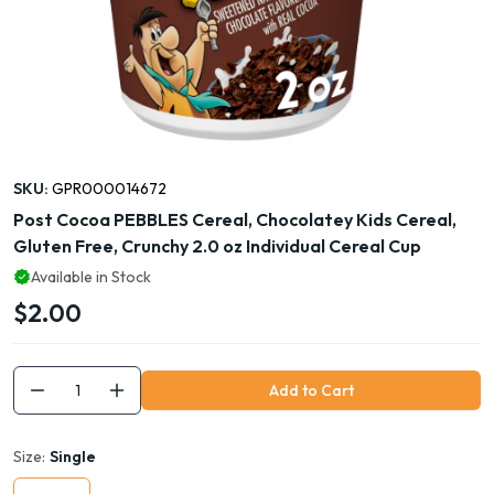
SKU:
GPR000014672
Post Cocoa PEBBLES Cereal, Chocolatey Kids Cereal,
Gluten Free, Crunchy 2.0 oz Individual Cereal Cup
Available in Stock
$2.00
Add to Cart
Size:
Single