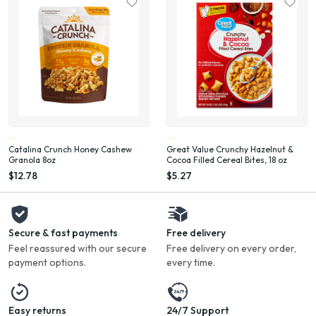
Catalina Crunch Honey Cashew
Great Value Crunchy Hazelnut &
Granola 8oz
Cocoa Filled Cereal Bites, 18 oz
$12.78
$5.27
Secure & fast payments
Free delivery
Feel reassured with our secure
Free delivery on every order,
payment options.
every time.
Easy returns
24/7 Support