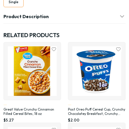
Single
Product Description
RELATED PRODUCTS
Great Value Crunchy Cinnamon
Post Oreo Puff Cereal Cup, Crunchy
Filled Cereal Bites, 18 oz
Chocolatey Breakfast, Crunchy
Single Serve On-the-Go Sack, 1 oz
$5.27
$2.00
cup