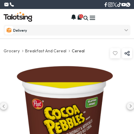
0
Delivery
Grocery
Breakfast And Cereal
Cereal