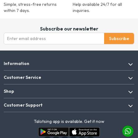
Simple, stress-free returns
Help available 24/7 for all
within 7 days.
inquiries.
Subscribe our newsletter
Subscribe
Information
Customer Service
Shop
Customer Support
Talotsing app is available. Get it now