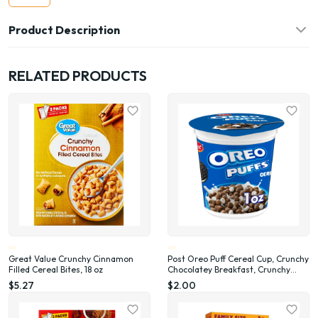
Product Description
RELATED PRODUCTS
Great Value Crunchy Cinnamon
Post Oreo Puff Cereal Cup, Crunchy
Filled Cereal Bites, 18 oz
Chocolatey Breakfast, Crunchy
Single Serve On-the-Go Sack, 1 oz
$5.27
$2.00
cup