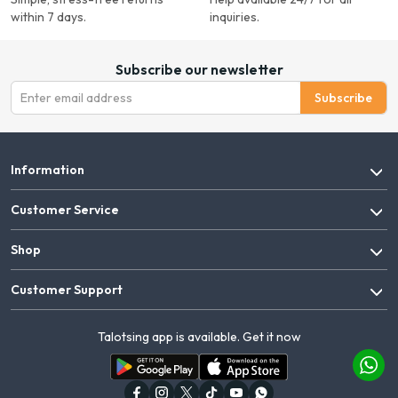
within 7 days.
inquiries.
Subscribe our newsletter
Subscribe
Information
Customer Service
Shop
Customer Support
Talotsing app is available. Get it now