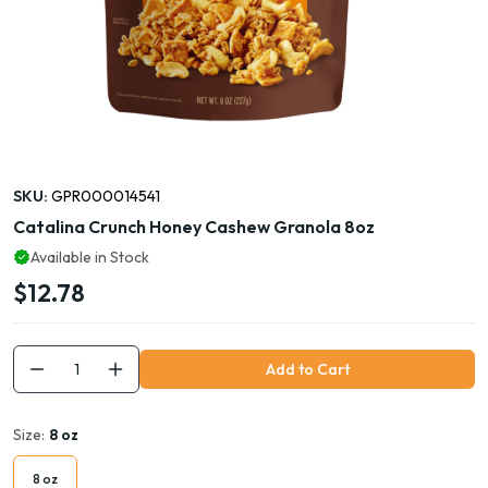
SKU:
GPR000014541
Catalina Crunch Honey Cashew Granola 8oz
Available in Stock
$12.78
Add to Cart
Size:
8 oz
8 oz