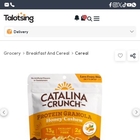
0
Delivery
Grocery
Breakfast And Cereal
Cereal