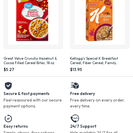
Great Value Crunchy Hazelnut &
Kellogg's Special K Breakfast
Cocoa Filled Cereal Bites, 18 oz
Cereal, Fiber Cereal, Family
Breakfast, Family Size, Pumpkin
$5.27
$13.95
Spice, 16.7oz Box (1 Box)
Secure & fast payments
Free delivery
Feel reassured with our secure
Free delivery on every order,
payment options.
every time.
Easy returns
24/7 Support
Simple, stress-free returns
Help available 24/7 for all