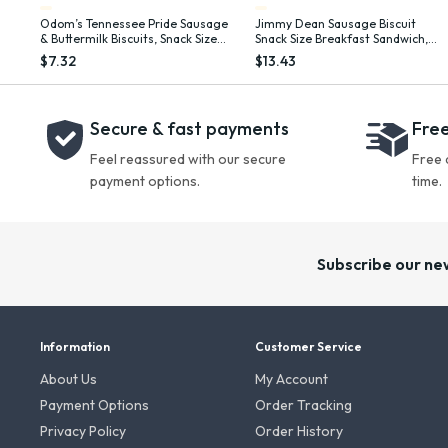
Odom’s Tennessee Pride Sausage
Jimmy Dean Sausage Biscuit
& Buttermilk Biscuits, Snack Size
Snack Size Breakfast Sandwich,
Breakfast Sandwiches, 12 Count
34 oz, 20 Count (Frozen)
$7.32
$13.43
(Frozen)
Secure & fast payments
Free
Feel reassured with our secure
Free 
payment options.
time.
Subscribe our ne
Information
Customer Service
About Us
My Account
Payment Options
Order Tracking
Privacy Policy
Order History