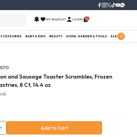
0
MY WISHLIST
LOGIN
ACCESSORIES
BABY & KIDS
BEAUTY
HOME, GARDEN & TOOLS
ELECTRONICS
1070
acon and Sausage Toaster Scrambles, Frozen
stries, 8 Ct, 14.4 oz
tock
Add to Cart