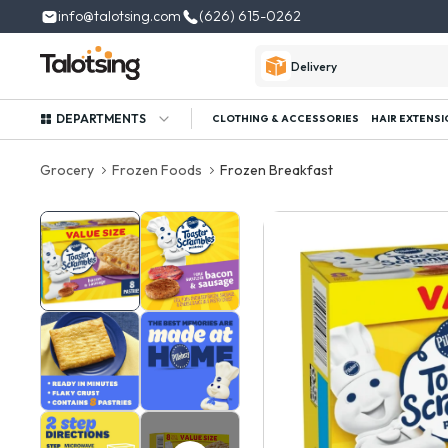
info@talotsing.com
(626) 615-0262
Delivery
DEPARTMENTS
CLOTHING & ACCESSORIES
HAIR EXTENSI
Grocery
Frozen Foods
Frozen Breakfast