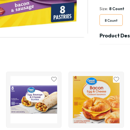
Size:
8 Count
8 Count
Product Des