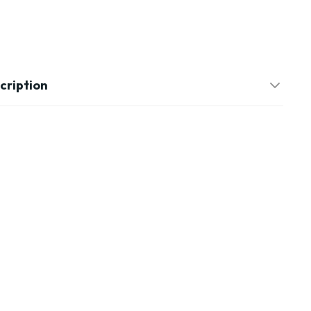
cription