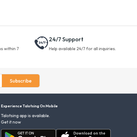
24/7 Support
s within 7
Help available 24/7 for all inquiries.
Subscribe
Experience Talotsing On Mobile
Talotsing app is available.
Get it now