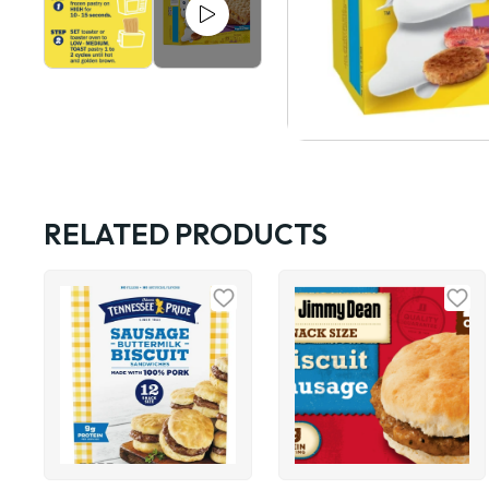
RELATED PRODUCTS