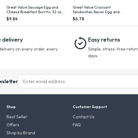
Great Value Sausage Egg and
Great Value Croissant
Cheese Breakfast Burrito, 32 oz, 8
Sandwiches Bacon Egg and
Count (Frozen), Plastic Film
Cheese, 3.66 oz, 4 Count (Frozen)
$9.84
$6.78
 delivery
Easy returns
delivery on every order, every
Simple, stress-free return
days.
wsletter
Shop
Customer Support
Best Seller
Contact Us
Offers
FAQ
Shop by Brand