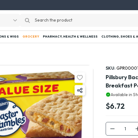
ONS & WIGS
GROCERY
PHARMACY, HEALTH & WELLNESS
CLOTHING, SHOES & 
SKU:
GPR0000
Pillsbury B
Breakfast Pa
Available in S
$6.72