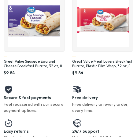
Great Value Sausage Egg and
Great Value Meat Lovers Breakfast
Cheese Breakfast Burrito, 32 oz, 8
Burrito, Plastic Film Wrap, 32 oz, 8
Count (Frozen), Plastic Film
Count (Frozen)
$9.84
$9.84
Secure & fast payments
Free delivery
Feel reassured with our secure
Free delivery on every order,
payment options.
every time.
Easy returns
24/7 Support