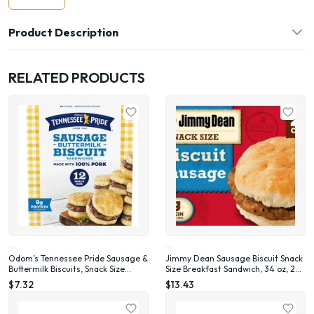
Product Description
RELATED PRODUCTS
Odom’s Tennessee Pride Sausage &
Jimmy Dean Sausage Biscuit Snack
Buttermilk Biscuits, Snack Size
Size Breakfast Sandwich, 34 oz, 20
Breakfast Sandwiches, 12 Count
Count (Frozen)
$7.32
$13.43
(Frozen)