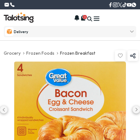
0
Delivery
Grocery
Frozen Foods
Frozen Breakfast