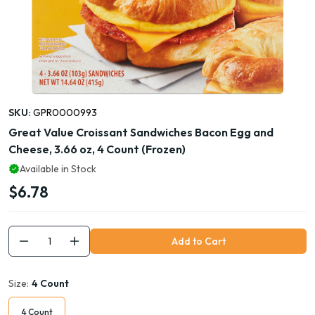
SKU:
GPR0000993
Great Value Croissant Sandwiches Bacon Egg and
Cheese, 3.66 oz, 4 Count (Frozen)
Available in Stock
$6.78
Add to Cart
Size:
4 Count
4 Count