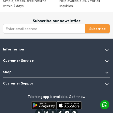
Simple, stress-free returns
Help available 24/7 for all
within 7 days.
inquiries.
Subscribe our newsletter
Subscribe
Information
Customer Service
Shop
Customer Support
Talotsing app is available. Get it now