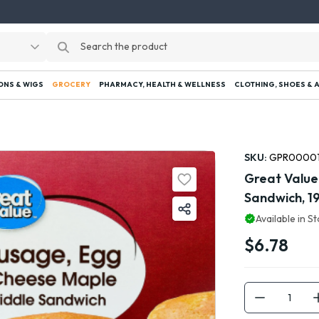
ONS & WIGS
GROCERY
PHARMACY, HEALTH & WELLNESS
CLOTHING, SHOES & 
SKU:
GPR0000
Great Value
Sandwich, 19
Available in S
$6.78