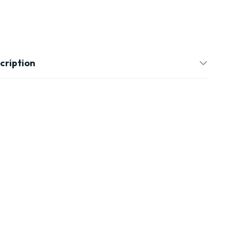
cription