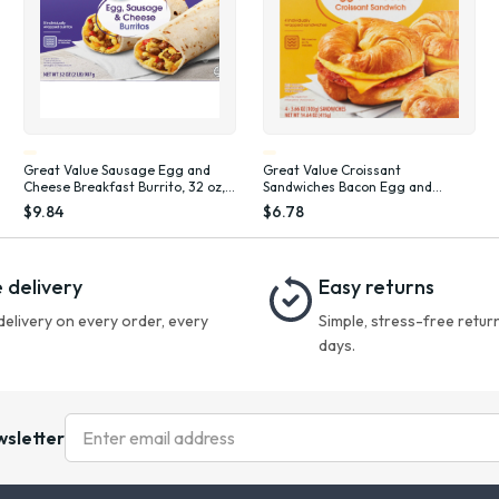
Great Value Sausage Egg and
Great Value Croissant
Cheese Breakfast Burrito, 32 oz, 8
Sandwiches Bacon Egg and
Count (Frozen), Plastic Film
Cheese, 3.66 oz, 4 Count (Frozen)
$9.84
$6.78
 delivery
Easy returns
delivery on every order, every
Simple, stress-free return
days.
wsletter