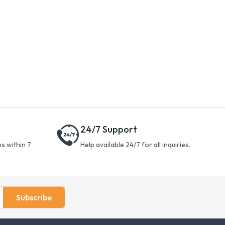
24/7 Support
s within 7
Help available 24/7 for all inquiries.
Subscribe