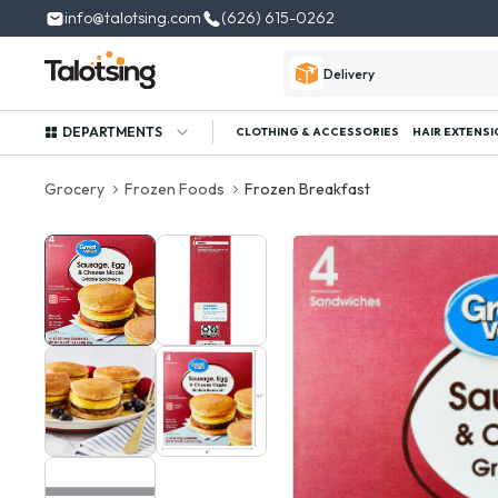
info@talotsing.com
(626) 615-0262
Delivery
DEPARTMENTS
CLOTHING & ACCESSORIES
HAIR EXTENSI
Grocery
Frozen Foods
Frozen Breakfast