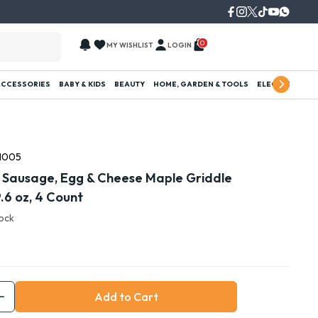
0
MY WISHLIST
LOGIN
ACCESSORIES
BABY & KIDS
BEAUTY
HOME, GARDEN & TOOLS
ELECTRONICS
1005
 Sausage, Egg & Cheese Maple Griddle
.6 oz, 4 Count
tock
Add to Cart