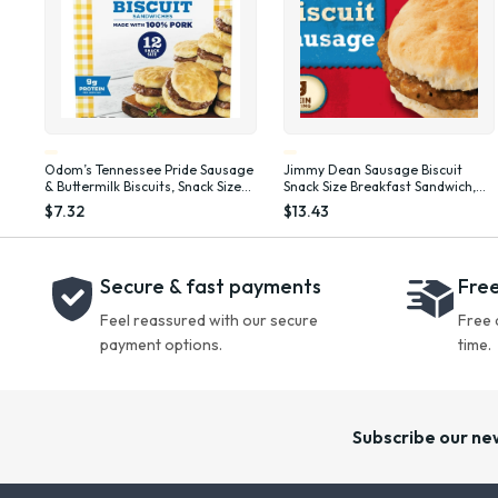
Odom’s Tennessee Pride Sausage
Jimmy Dean Sausage Biscuit
& Buttermilk Biscuits, Snack Size
Snack Size Breakfast Sandwich,
Breakfast Sandwiches, 12 Count
34 oz, 20 Count (Frozen)
$7.32
$13.43
(Frozen)
Secure & fast payments
Free
Feel reassured with our secure
Free 
payment options.
time.
Subscribe our ne