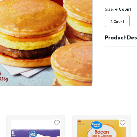
Size:
4 Count
4 Count
Product Des