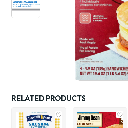
RELATED PRODUCTS