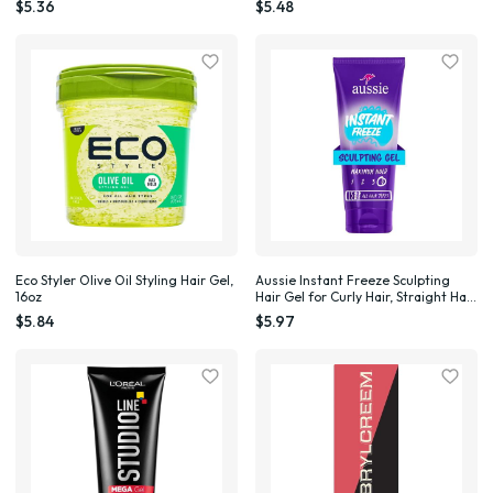
$5.36
$5.48
Eco Styler Olive Oil Styling Hair Gel,
Aussie Instant Freeze Sculpting
16oz
Hair Gel for Curly Hair, Straight Hair,
and Wavy Hair, 7 oz Unisex
$5.84
$5.97