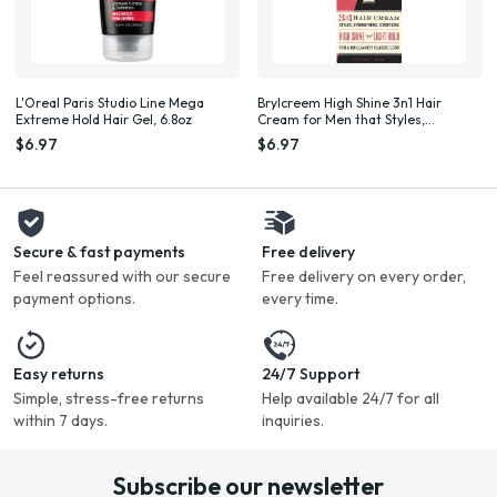
L'Oreal Paris Studio Line Mega
Brylcreem High Shine 3n1 Hair
Extreme Hold Hair Gel, 6.8oz
Cream for Men that Styles,
Strengthens and Conditions Hair,
$6.97
$6.97
5.5 Fluid Ounce
Secure & fast payments
Free delivery
Feel reassured with our secure
Free delivery on every order,
payment options.
every time.
Easy returns
24/7 Support
Simple, stress-free returns
Help available 24/7 for all
within 7 days.
inquiries.
Subscribe our newsletter