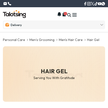
0
Delivery
Personal Care
Men’s Grooming
Men's Hair Care
Hair Gel
HAIR GEL
Serving You With Gratitude