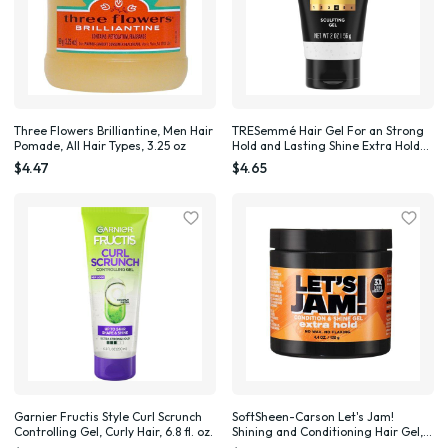
Three Flowers Brilliantine, Men Hair
TRESemmé Hair Gel For an Strong
Pomade, All Hair Types, 3.25 oz
Hold and Lasting Shine Extra Hold
Extra Firm Control Styling Gel for
$4.47
$4.65
All Hair Types, 2 oz
Garnier Fructis Style Curl Scrunch
SoftSheen-Carson Let's Jam!
Controlling Gel, Curly Hair, 6.8 fl. oz.
Shining and Conditioning Hair Gel,
Extra Hold, 4.4 oz