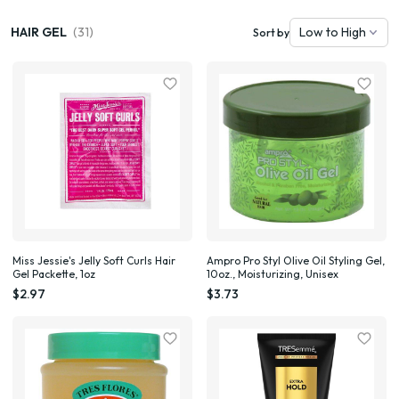
HAIR GEL
(31)
Sort by
Miss Jessie's Jelly Soft Curls Hair
Ampro Pro Styl Olive Oil Styling Gel,
Gel Packette, 1oz
10oz., Moisturizing, Unisex
$2.97
$3.73