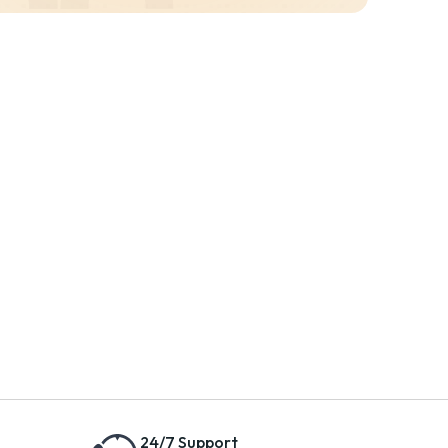
24/7 Support