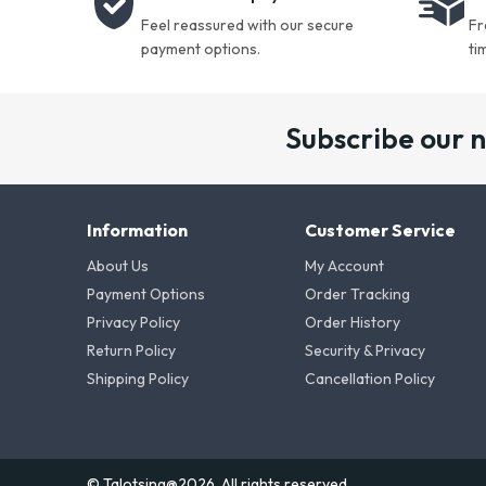
Feel reassured with our secure
Fr
payment options.
ti
Subscribe our 
Information
Customer Service
About Us
My Account
Payment Options
Order Tracking
Privacy Policy
Order History
Return Policy
Security & Privacy
Shipping Policy
Cancellation Policy
© Talotsing@2026. All rights reserved.