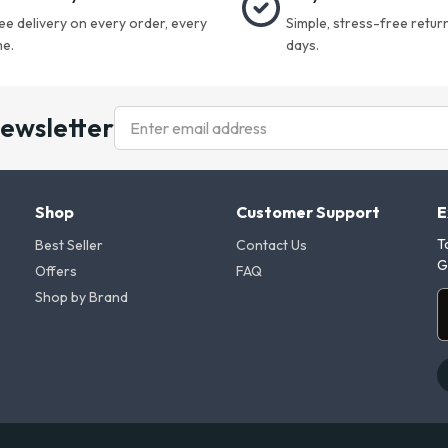
ee delivery on every order, every
Simple, stress-free return
me.
days.
newsletter
Shop
Customer Support
E
T
Best Seller
Contact Us
G
Offers
FAQ
Shop by Brand