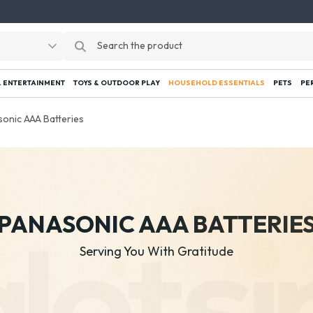
 ENTERTAINMENT
TOYS & OUTDOOR PLAY
HOUSEHOLD ESSENTIALS
PETS
PE
onic AAA Batteries
PANASONIC AAA BATTERIE
Serving You With Gratitude