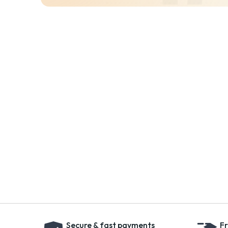
Secure & fast payments
Fr