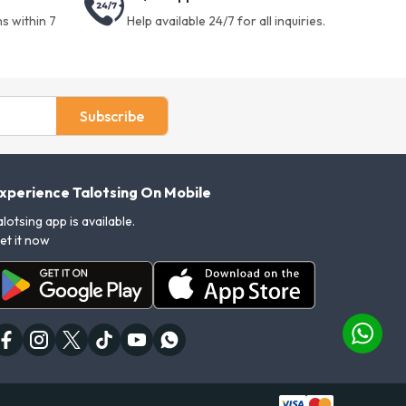
s within 7
Help available 24/7 for all inquiries.
Subscribe
xperience Talotsing On Mobile
alotsing app is available.
et it now