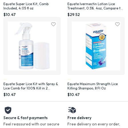
Equate Super Lice Kit, Comb
Equate Ivermectin Lotion Lice
Included, 4.05 fl oz
Treatment, 0.5%. 4oz, Compare to
the Active Ingredient in Sklice®
$10.47
$29.52
Equate Super Lice Kit with Spray &
Equate Maximum Strength Lice
Lice Comb for 100% Kill in 2
Killing Shampoo, 8 Fl Oz
Minutes and Safe for Kids, 4.05 fl
$10.47
$10.47
oz
Secure & fast payments
Free delivery
Feel reassured with our secure
Free delivery on every order,