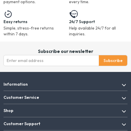
payment options.
every time.
Easy returns
24/7 Support
Simple, stress-free returns
Help available 24/7 for all
within 7 days.
inquiries.
Subscribe our newsletter
Subscribe
Information
Customer Service
Shop
Customer Support