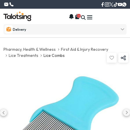
0
Delivery
Pharmacy, Health & Wellness
First Aid & Injury Recovery
Lice Treatments
Lice Combs