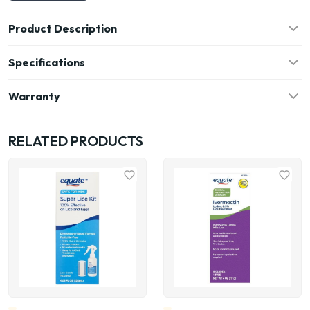
Product Description
Specifications
Warranty
RELATED PRODUCTS