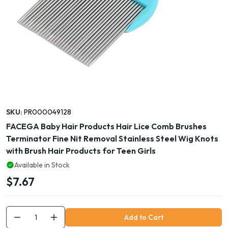
SKU:
PR000049128
FACEGA Baby Hair Products Hair Lice Comb Brushes
Terminator Fine Nit Removal Stainless Steel Wig Knots
with Brush Hair Products for Teen Girls
Available in Stock
$7.67
Add to Cart