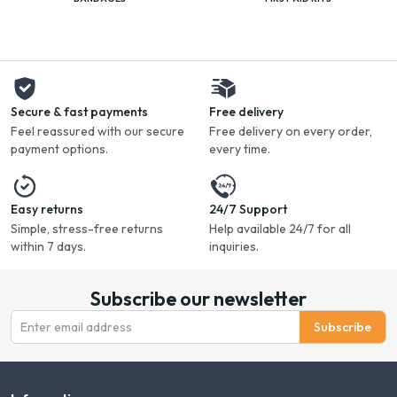
Secure & fast payments
Free delivery
Feel reassured with our secure
Free delivery on every order,
payment options.
every time.
Easy returns
24/7 Support
Simple, stress-free returns
Help available 24/7 for all
within 7 days.
inquiries.
Subscribe our newsletter
Subscribe