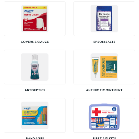
COVERS & GAUZE
EPSOM SALTS
ANTISEPTICS
ANTIBIOTIC OINTMENT
BANDAGES
FIRST AID KITS