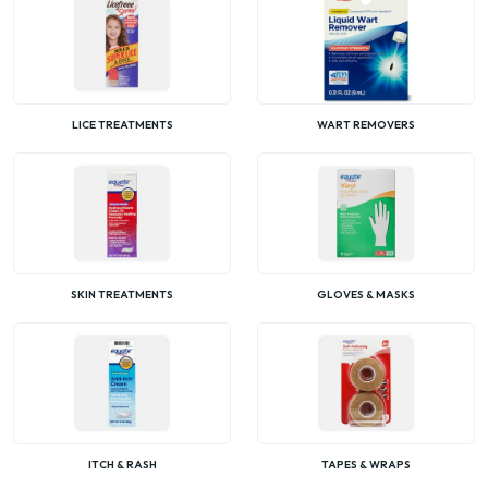
LICE TREATMENTS
WART REMOVERS
SKIN TREATMENTS
GLOVES & MASKS
ITCH & RASH
TAPES & WRAPS