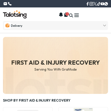
0
Delivery
FIRST AID & INJURY RECOVERY
Serving You With Gratitude
SHOP BY FIRST AID & INJURY RECOVERY