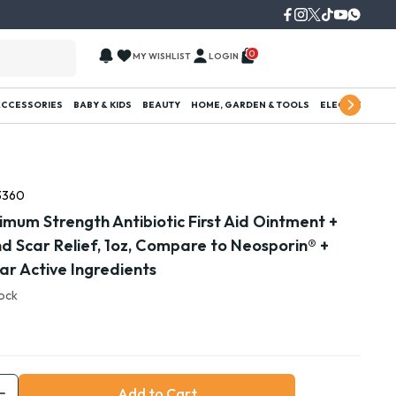
0
MY WISHLIST
LOGIN
ACCESSORIES
BABY & KIDS
BEAUTY
HOME, GARDEN & TOOLS
ELECTRONICS
3360
mum Strength Antibiotic First Aid Ointment +
and Scar Relief, 1oz, Compare to Neosporin® +
Scar Active Ingredients
tock
Add to Cart