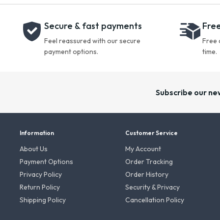
Secure & fast payments
Free
Feel reassured with our secure
Free 
payment options.
time.
Subscribe our ne
Information
Customer Service
About Us
My Account
Payment Options
Order Tracking
Privacy Policy
Order History
Return Policy
Security & Privacy
Shipping Policy
Cancellation Policy