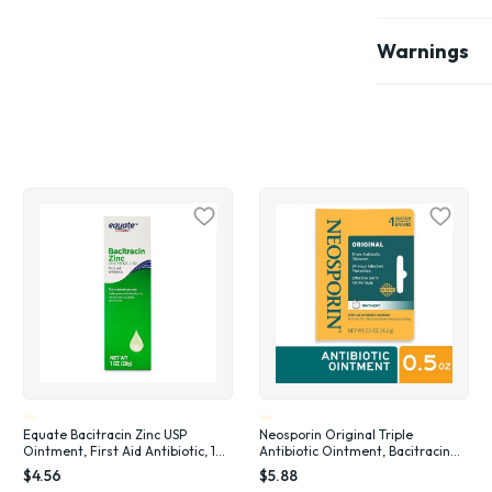
Warnings
Equate Bacitracin Zinc USP
Neosporin Original Triple
Ointment, First Aid Antibiotic, 1
Antibiotic Ointment, Bacitracin
oz
Zinc, .5 oz
$4.56
$5.88