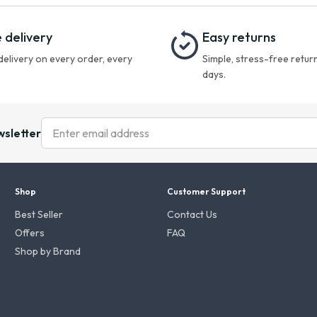
 delivery
Easy returns
delivery on every order, every
Simple, stress-free return
days.
wsletter
Shop
Customer Support
Best Seller
Contact Us
Offers
FAQ
Shop by Brand