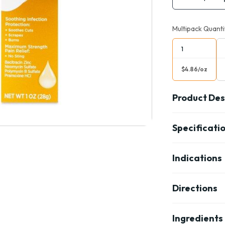
Multipack Quanti
1
$4.86/oz
Product Des
Specificati
Indications
Directions
Ingredients