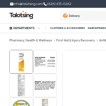
info@talotsing.com
(626) 615-0262
Delivery
DEPARTMENTS
CLOTHING & ACCESSORIES
HAIR EXTENSI
Pharmacy, Health & Wellness
First Aid & Injury Recovery
Anti