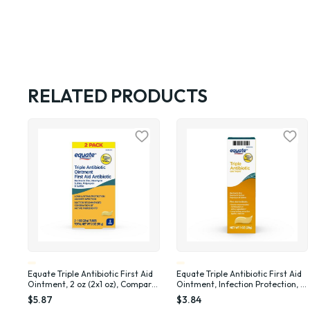
RELATED PRODUCTS
Equate Triple Antibiotic First Aid
Equate Triple Antibiotic First Aid
Ointment, 2 oz (2x1 oz), Compare
Ointment, Infection Protection, 1
to Neosporin® Active Ingredients
oz , Compare to Neosporin®
$5.87
$3.84
Active Ingredients