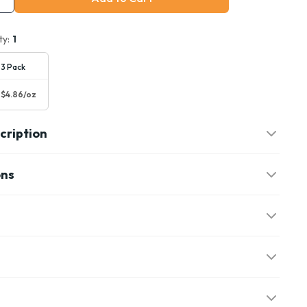
ty:
1
3 Pack
$4.86/oz
cription
ons