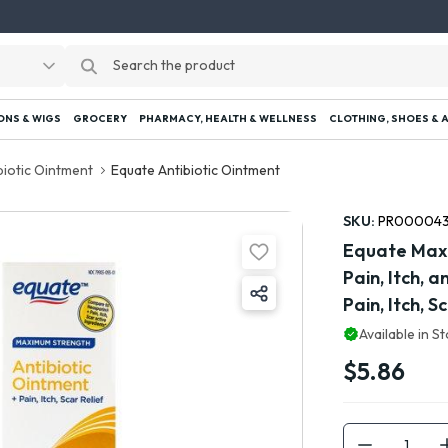
ONS & WIGS
GROCERY
PHARMACY, HEALTH & WELLNESS
CLOTHING, SHOES & 
biotic Ointment
Equate Antibiotic Ointment
SKU:
PR00004
Equate Maxi
Pain, Itch, 
Pain, Itch, 
Available in S
$5.86