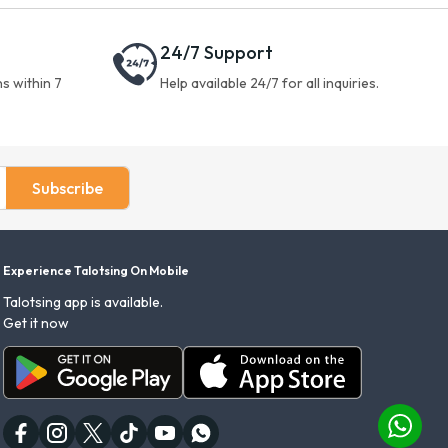
24/7 Support
s within 7
Help available 24/7 for all inquiries.
Subscribe
Experience Talotsing On Mobile
Talotsing app is available.
Get it now