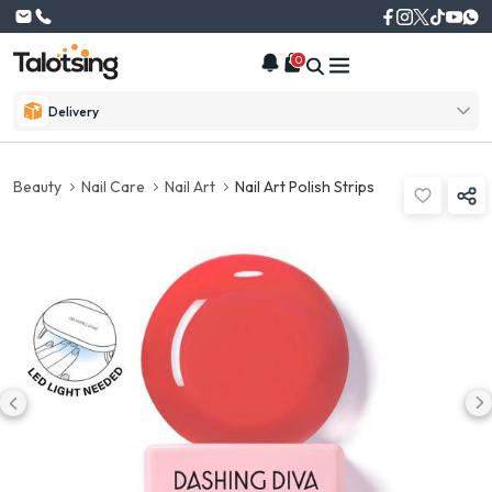
0
Delivery
Beauty
Nail Care
Nail Art
Nail Art Polish Strips