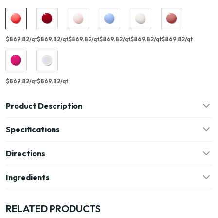
$869.82/qt
$869.82/qt
$869.82/qt
$869.82/qt
$869.82/qt
$869.82/qt
$869.82/qt
$869.82/qt
Product Description
Specifications
Directions
Ingredients
RELATED PRODUCTS