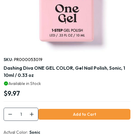
SKU:
PR000053019
Dashing Diva ONE GEL COLOR, Gel Nail Polish, Sonic, 1
10ml / 0.33 oz
Available in Stock
$9.97
Add to Cart
Actual Color:
Sonic