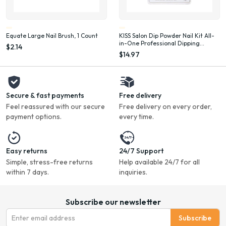
Equate Large Nail Brush, 1 Count
KISS Salon Dip Powder Nail Kit All-
in-One Professional Dipping
$2.14
System Fake Nails Gel Nail Kit
$14.97
Secure & fast payments
Free delivery
Feel reassured with our secure
Free delivery on every order,
payment options.
every time.
Easy returns
24/7 Support
Simple, stress-free returns
Help available 24/7 for all
within 7 days.
inquiries.
Subscribe our newsletter
Subscribe