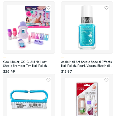
Cool Maker, GO GLAM Nail Art
essie Nail Art Studio Special Effects
Studio Stamper Toy, Nail Polish
Nail Polish, Pearl, Vegan, Blue Nail
Applique (Packaging May Vary)
Polish, Frosted Fantasy, 0.46 Fl Oz
$26.49
$13.97