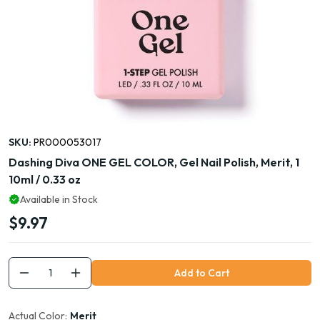
SKU:
PR000053017
Dashing Diva ONE GEL COLOR, Gel Nail Polish, Merit, 1
10ml / 0.33 oz
Available in Stock
$9.97
Add to Cart
Actual Color:
Merit