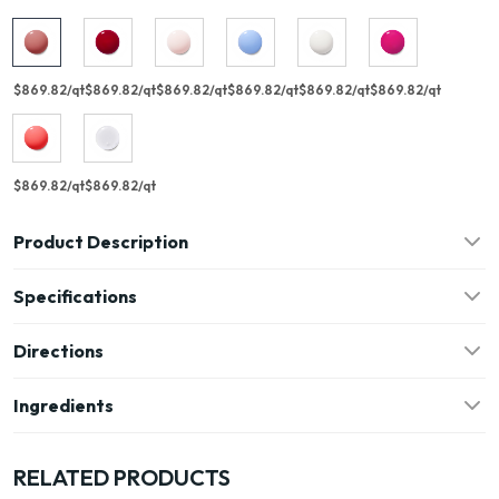
$869.82/qt
$869.82/qt
$869.82/qt
$869.82/qt
$869.82/qt
$869.82/qt
$869.82/qt
$869.82/qt
Product Description
Specifications
Directions
Ingredients
RELATED PRODUCTS