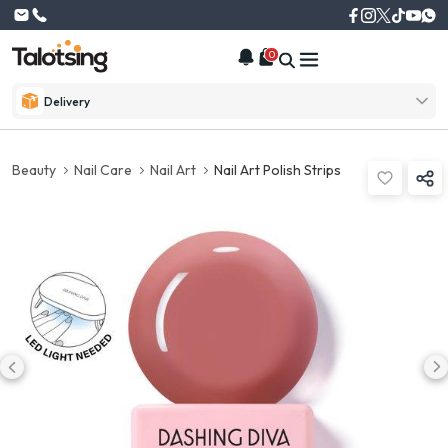
0
Delivery
Beauty
Nail Care
Nail Art
Nail Art Polish Strips