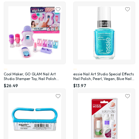
Cool Maker, GO GLAM Nail Art
essie Nail Art Studio Special Effects
Studio Stamper Toy, Nail Polish
Nail Polish, Pearl, Vegan, Blue Nail
Applique (Packaging May Vary)
Polish, Frosted Fantasy, 0.46 Fl Oz
$26.49
$13.97