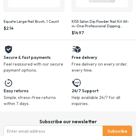
Equate Large Nail Brush, 1 Count
KISS Salon Dip Powder Nail Kit All-
in-One Professional Dipping
$2.14
System Fake Nails Gel Nail Kit
$14.97
Secure & fast payments
Free delivery
Feel reassured with our secure
Free delivery on every order,
payment options.
every time.
Easy returns
24/7 Support
Simple, stress-free returns
Help available 24/7 for all
within 7 days.
inquiries.
Subscribe our newsletter
Subscribe