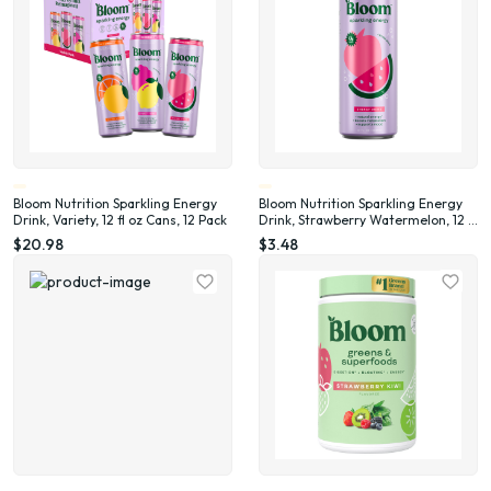
Bloom Nutrition Sparkling Energy
Bloom Nutrition Sparkling Energy
Drink, Variety, 12 fl oz Cans, 12 Pack
Drink, Strawberry Watermelon, 12 fl
oz Single Can
$20.98
$3.48