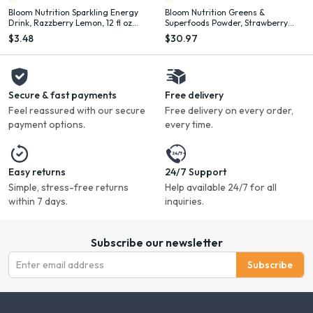
Bloom Nutrition Sparkling Energy
Bloom Nutrition Greens &
Drink, Razzberry Lemon, 12 fl oz
Superfoods Powder, Strawberry
Single Can
Kiwi, 25 Servings
$3.48
$30.97
Secure & fast payments
Free delivery
Feel reassured with our secure
Free delivery on every order,
payment options.
every time.
Easy returns
24/7 Support
Simple, stress-free returns
Help available 24/7 for all
within 7 days.
inquiries.
Subscribe our newsletter
Subscribe