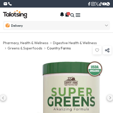
0
Delivery
Pharmacy, Health & Wellness
Digestive Health & Wellness
Greens & Superfoods
Country Farms