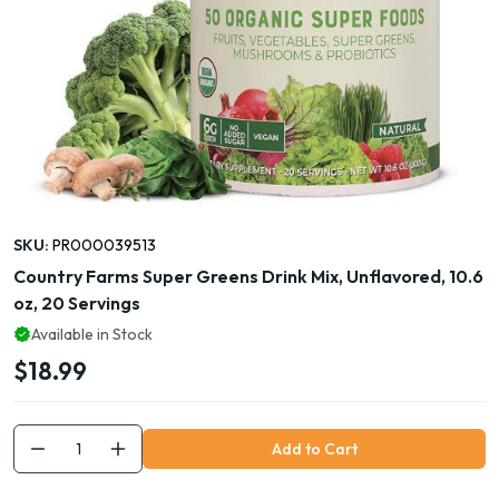
SKU:
PR000039513
Country Farms Super Greens Drink Mix, Unflavored, 10.6
oz, 20 Servings
Available in Stock
$18.99
Add to Cart