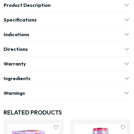
Product Description
Specifications
Indications
Directions
Warranty
Ingredients
Warnings
RELATED PRODUCTS