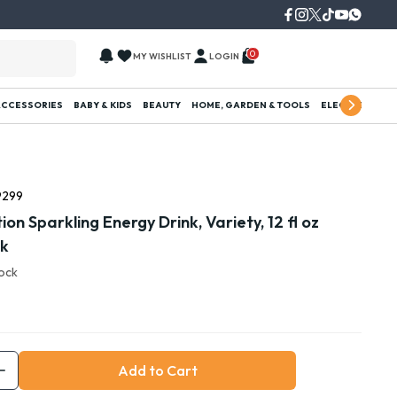
0
MY WISHLIST
LOGIN
ACCESSORIES
BABY & KIDS
BEAUTY
HOME, GARDEN & TOOLS
ELECTRONICS
9299
ion Sparkling Energy Drink, Variety, 12 fl oz
ck
tock
Add to Cart