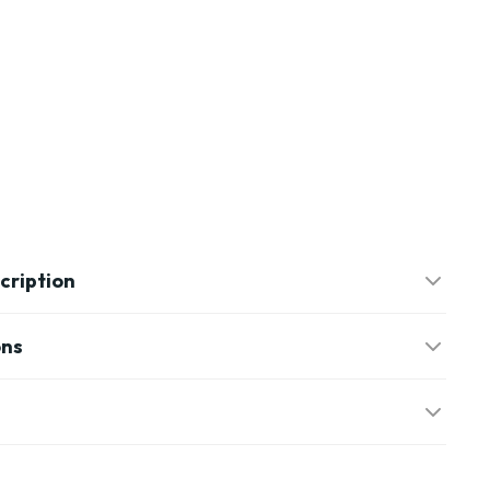
cription
ons