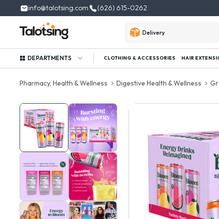
info@talotsing.com
(626) 615-0262
Delivery
DEPARTMENTS
CLOTHING & ACCESSORIES
HAIR EXTENSI
Pharmacy, Health & Wellness
Digestive Health & Wellness
Gr