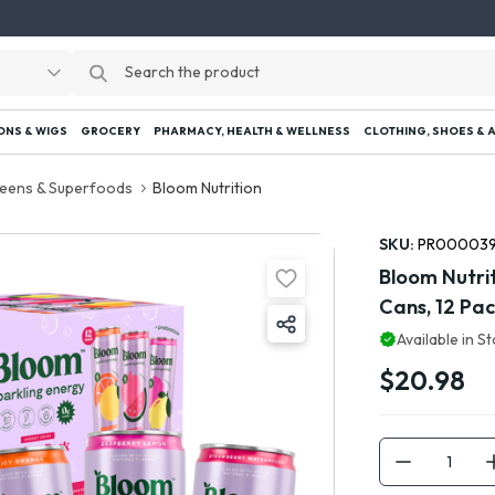
ONS & WIGS
GROCERY
PHARMACY, HEALTH & WELLNESS
CLOTHING, SHOES & 
eens & Superfoods
Bloom Nutrition
SKU:
PR00003
Bloom Nutrit
Cans, 12 Pa
Available in S
$20.98