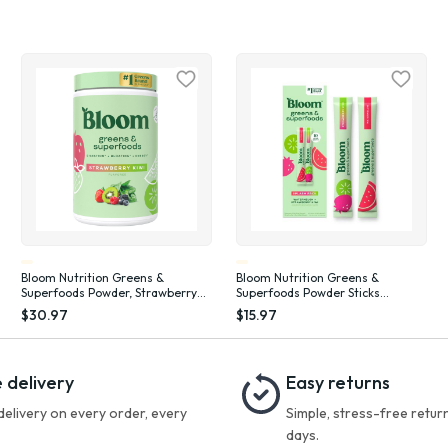
Bloom Nutrition Greens &
Bloom Nutrition Greens &
Superfoods Powder, Strawberry
Superfoods Powder Sticks
Kiwi, 25 Servings
(Watermelon, Strawberry Kiwi) 10
$30.97
$15.97
Count
 delivery
Easy returns
delivery on every order, every
Simple, stress-free return
days.