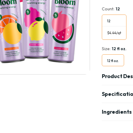
Count:
12
12
$4.44/qt
Size:
12 fl oz.
12 fl oz.
Product Des
Specificati
Ingredients