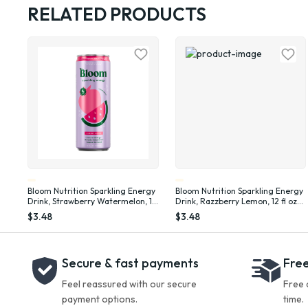
RELATED PRODUCTS
Bloom Nutrition Sparkling Energy
Bloom Nutrition Sparkling Energy
Drink, Strawberry Watermelon, 12
Drink, Razzberry Lemon, 12 fl oz
fl oz Single Can
Single Can
$3.48
$3.48
Secure & fast payments
Free
Feel reassured with our secure
Free 
payment options.
time.