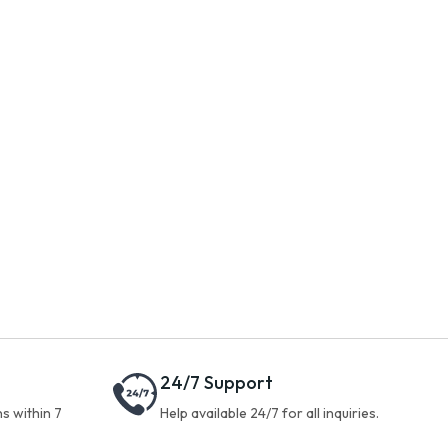
24/7 Support
s within 7
Help available 24/7 for all inquiries.