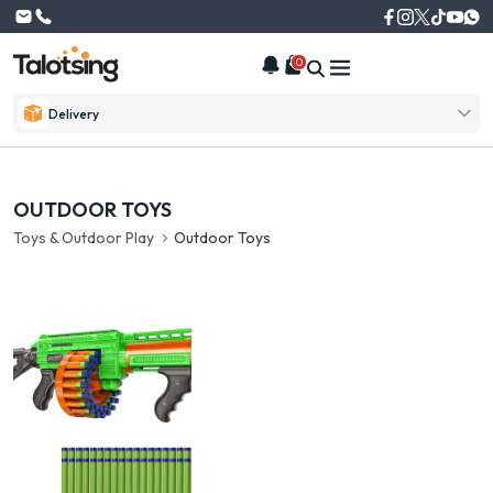
0
Delivery
OUTDOOR TOYS
Toys & Outdoor Play
Outdoor Toys