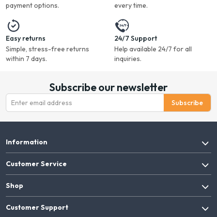
payment options.
every time.
Easy returns
24/7 Support
Simple, stress-free returns
Help available 24/7 for all
within 7 days.
inquiries.
Subscribe our newsletter
Subscribe
Information
Customer Service
Shop
Customer Support