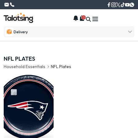
0
Delivery
NFL PLATES
Household Essentials
NFL Plates