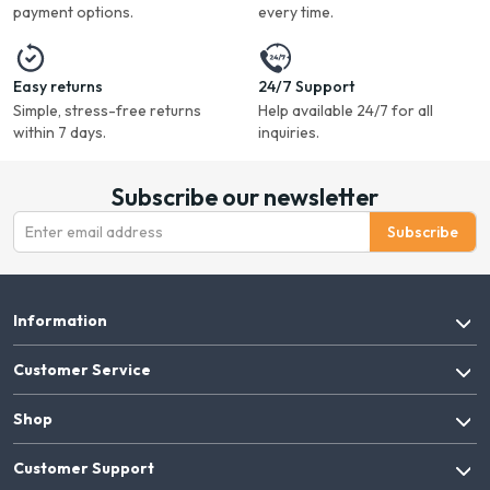
payment options.
every time.
Easy returns
24/7 Support
Simple, stress-free returns
Help available 24/7 for all
within 7 days.
inquiries.
Subscribe our newsletter
Subscribe
Information
Customer Service
Shop
Customer Support