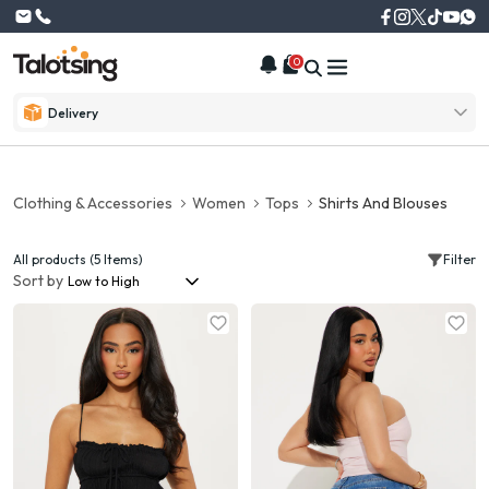
0
Delivery
Clothing & Accessories
Women
Tops
Shirts And Blouses
All products (5 Items)
Filter
Sort by