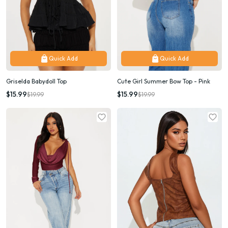
Quick Add
Quick Add
Griselda Babydoll Top
Cute Girl Summer Bow Top - Pink
$15.99
$15.99
$19.99
$19.99