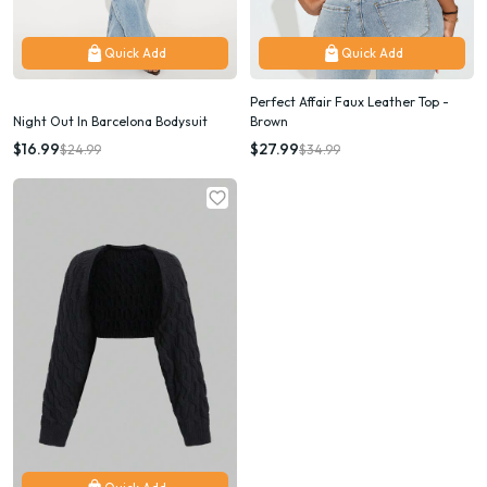
Quick Add
Quick Add
Perfect Affair Faux Leather Top -
Night Out In Barcelona Bodysuit
Brown
$16.99
$27.99
$24.99
$34.99