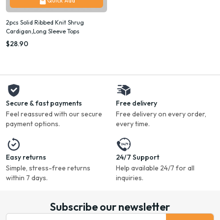
Quick Add
2pcs Solid Ribbed Knit Shrug
Cardigan,Long Sleeve Tops
$28.90
Secure & fast payments
Free delivery
Feel reassured with our secure
Free delivery on every order,
payment options.
every time.
Easy returns
24/7 Support
Simple, stress-free returns
Help available 24/7 for all
within 7 days.
inquiries.
Subscribe our newsletter