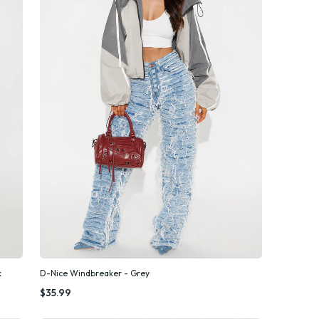
k
D-Nice Windbreaker - Grey
Quick Add
$35.99