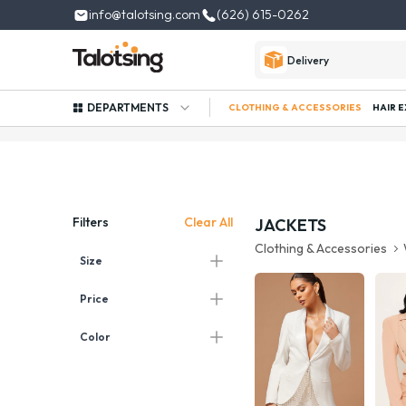
info@talotsing.com
(626) 615-0262
Delivery
DEPARTMENTS
CLOTHING & ACCESSORIES
HAIR 
Clear All
Filters
JACKETS
Clothing & Accessories
Size
Price
Color