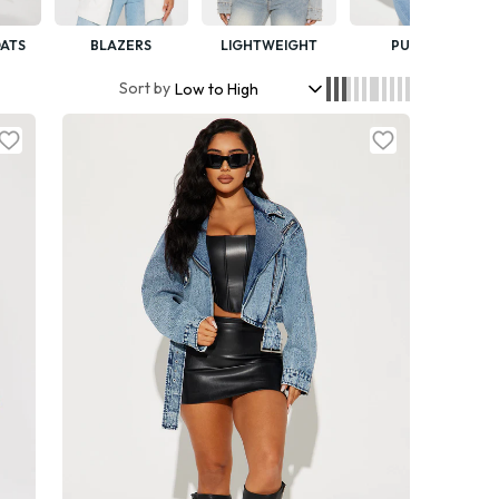
ATS
BLAZERS
LIGHTWEIGHT
PUFFER
Sort by