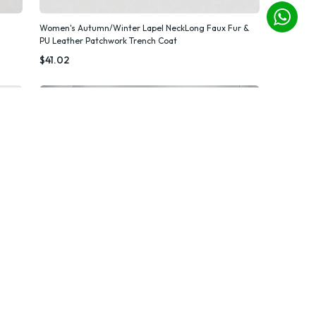
Women's Autumn/Winter Lapel NeckLong Faux Fur &
PU Leather Patchwork Trench Coat
Quick Add
$41.02