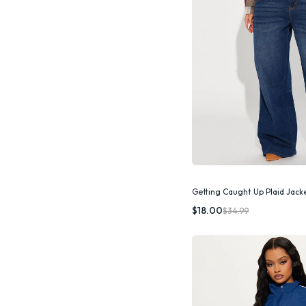
Getting Caught Up Plaid Jac
Quic
$18.00
$34.99