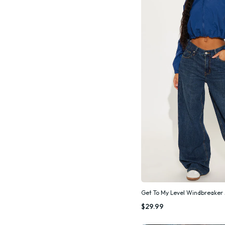
Get To My Level Windbreaker 
Quic
$29.99