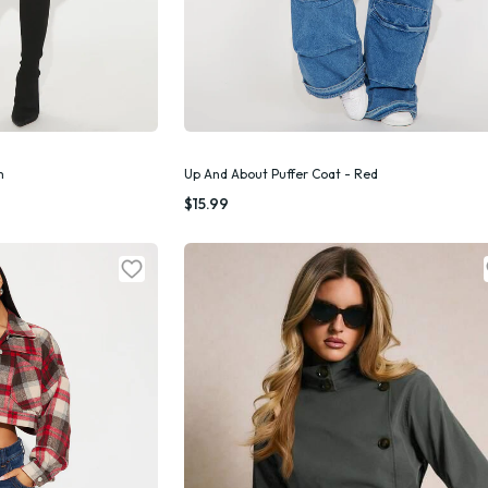
m
Up And About Puffer Coat - Red
k Add
Quick Add
$15.99