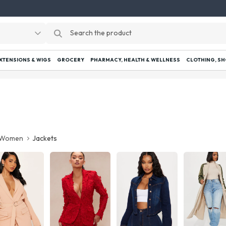
EXTENSIONS & WIGS
GROCERY
PHARMACY, HEALTH & WELLNESS
CLOTHING, SH
Women
Jackets