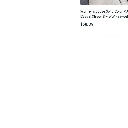
Women's Loose Solid Color PU
Casual Street Style Windbre
Quic
$38.09