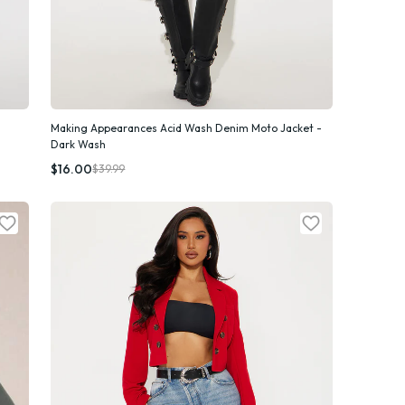
Making Appearances Acid Wash Denim Moto Jacket -
Dark Wash
Quick Add
$16.00
$39.99