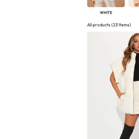
WHITE
All products (23 Items)