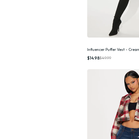
Influencer Puffer Vest - Crea
Quic
$14.98
$49.99