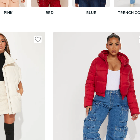
PINK
RED
BLUE
TRENCH CO