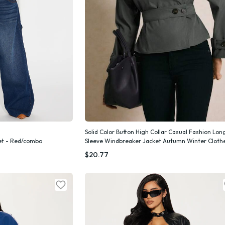
Solid Color Button High Collar Casual Fashion Lon
ket - Red/combo
Sleeve Windbreaker Jacket Autumn Winter Cloth
k Add
Quick Add
Women
$20.77