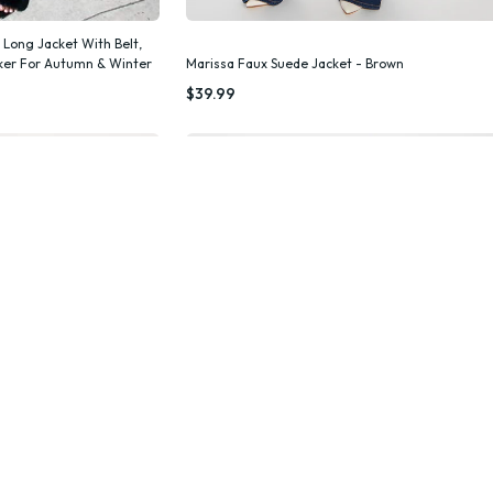
 Long Jacket With Belt,
aker For Autumn & Winter
Marissa Faux Suede Jacket - Brown
k Add
Quick Add
$39.99