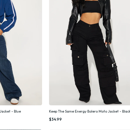
Jacket - Blue
Keep The Same Energy Bolero Moto Jacket - Blac
k Add
Quick Add
$34.99