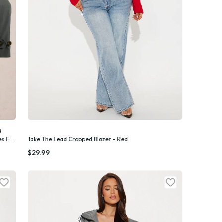
g
es For
Take The Lead Cropped Blazer - Red
Quick Add
$29.99