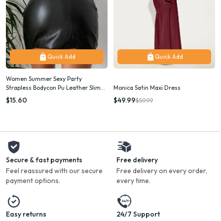
Quick Add
Quick Add
Women Summer Sexy Party
Strapless Bodycon Pu Leather Slim
Monica Satin Maxi Dress
Package Hip Black Mini Dress
$15.60
$49.99
$59.99
Sundress Female Clothing
Secure & fast payments
Free delivery
Feel reassured with our secure
Free delivery on every order,
payment options.
every time.
Easy returns
24/7 Support