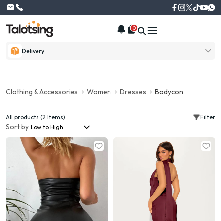
0
Delivery
Clothing & Accessories
Women
Dresses
Bodycon
All products (2 Items)
Filter
Sort by