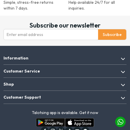
Simple, stress-free returns
Help available 24/7 for all
within 7 days.
inquiries.
Subscribe our newsletter
Subscribe
Information
Customer Service
Shop
Customer Support
Talotsing app is available. Get it now