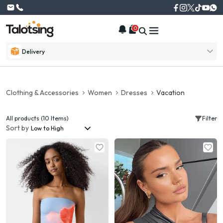
0
Delivery
Clothing & Accessories
Women
Dresses
Vacation
All products (10 Items)
Filter
Sort by