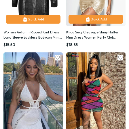
Quick Add
Quick Add
Women Autumn Ripped Knit Dress
Kliou Sexy Cleavage Shiny Halter
Long Sleeve Backless Bodycon Mini
Mini Dress Women Party Club
Dress Summer Fall Club Sexy E-Girl
Drawstring Bandage Sleeveless
$15.50
$18.85
Dresses Female
Skinny Robe Backless Lady
Attirewear