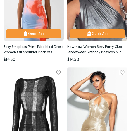
Quick Add
Quick Add
Sexy Strapless Print Tube Maxi Dress
Hawthaw Women Sexy Party Club
Women Off Shoulder Backless
Streetwear Birthday Bodycon Mini
Stretch Long Sundress Summer
Dress Spring Summer Fashion
$14.50
$14.50
Beach Y2K Clothes
Clothing Wholesale Items For
Business