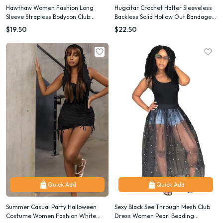
Hawthaw Women Fashion Long
Hugcitar Crochet Halter Sleeveless
Sleeve Strapless Bodycon Club
Backless Solid Hollow Out Bandage
Streetwear Long Dress 2023 Spring
Sexy Slim Maxi Prom Dress Winter
$19.50
$22.50
Autumn Wholesale Items For
Festival Party Outfit
Business
Quick Add
Quick Add
Summer Casual Party Halloween
Sexy Black See Through Mesh Club
Costume Women Fashion White
Dress Women Pearl Beading