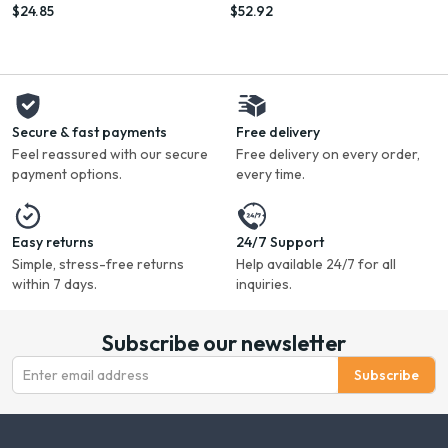
Hooded Sleeveless Backless Tassel
Sleeveless Tank Long Maxi Dresses
$24.85
$52.92
Sexy Slim Mini Dress
Ball Gown Summer Dress Sundress
Secure & fast payments
Free delivery
Feel reassured with our secure
Free delivery on every order,
payment options.
every time.
Easy returns
24/7 Support
Simple, stress-free returns
Help available 24/7 for all
within 7 days.
inquiries.
Subscribe our newsletter
Subscribe