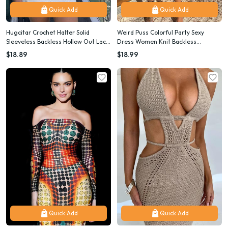
Quick Add
Quick Add
Hugcitar Crochet Halter Solid
Weird Puss Colorful Party Sexy
Sleeveless Backless Hollow Out Lace
Dress Women Knit Backless
Up Sexy Maxi Prom Dress Summer
Sleeveless 2022 Summer Trend
$18.89
$18.99
Clothes Festival Casual
Skinny Vacation Midnight Clubwear
Bodycon
Quick Add
Quick Add