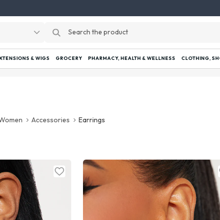
EXTENSIONS & WIGS
GROCERY
PHARMACY, HEALTH & WELLNESS
CLOTHING, SH
Women
Accessories
Earrings