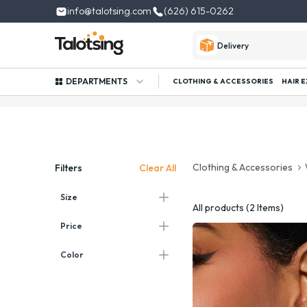
info@talotsing.com
(626) 615-0262
Delivery
DEPARTMENTS
CLOTHING & ACCESSORIES
HAIR 
Clothing & Accessories
Clear All
Filters
Size
All products (2 Items)
Price
Color