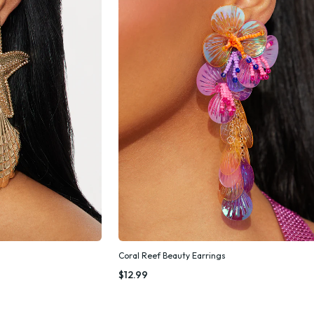
Coral Reef Beauty Earrings
k Add
Quick Add
$12.99