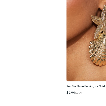
Sea Me Shine Earrings - Gold
Quic
$9.99
$7.99