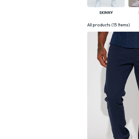
SKINNY
All products (15 Items)