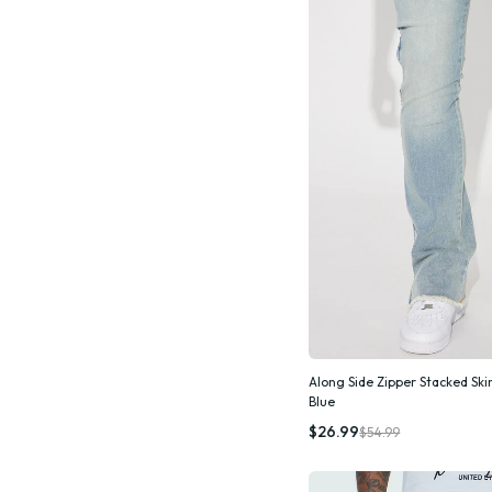
Along Side Zipper Stacked Ski
Blue
Quic
$26.99
$54.99