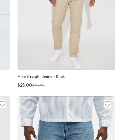
Mike Straight Jeans - Khaki
Quick Add
$25.00
$44.99