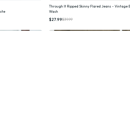
Through It Ripped Skinny Flared Jeans - Vintage 
hite
Wash
k Add
Quick Add
$27.99
$39.99