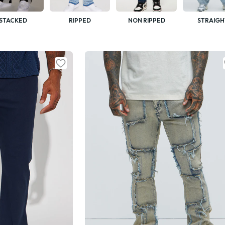
STACKED
RIPPED
NON RIPPED
STRAIGH