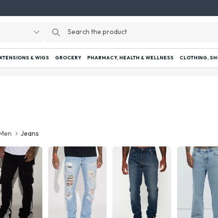
EXTENSIONS & WIGS
GROCERY
PHARMACY, HEALTH & WELLNESS
CLOTHING, SH
Men
Jeans