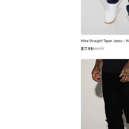
Mike Straight Taper Jeans - 
Quic
$17.98
$44.99