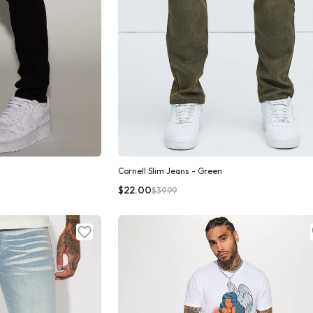
Cornell Slim Jeans - Green
k Add
Quick Add
$22.00
$39.99