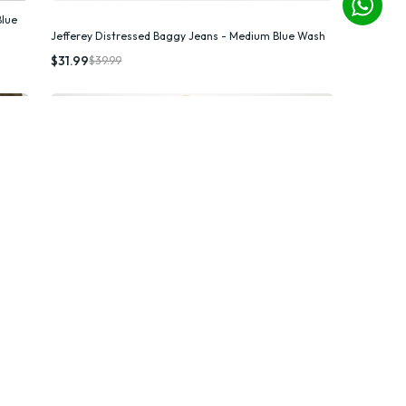
Blue
Jefferey Distressed Baggy Jeans - Medium Blue Wash
Quick Add
$31.99
$39.99