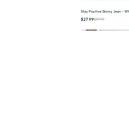
Stay Positive Skinny Jean - W
Quic
$27.99
$39.99