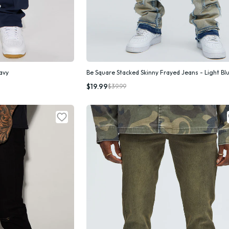
Navy
Be Square Stacked Skinny Frayed Jeans - Light Bl
k Add
Quick Add
$19.99
$39.99