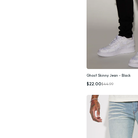
Ghost Skinny Jean - Black
Quic
$22.00
$44.99