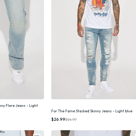
nny Flare Jeans - Light
For The Fame Stacked Skinny Jeans - Light blue
k Add
Quick Add
$26.99
$54.99