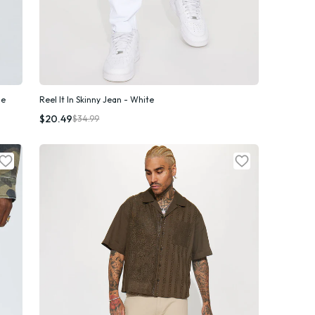
ue
Reel It In Skinny Jean - White
Quick Add
$20.49
$34.99