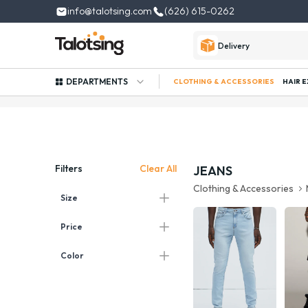
info@talotsing.com
(626) 615-0262
Delivery
DEPARTMENTS
CLOTHING & ACCESSORIES
HAIR 
Clear All
Filters
JEANS
Clothing & Accessories
Size
Price
Color