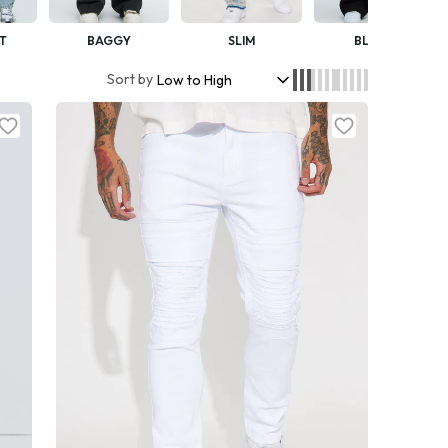
T
BAGGY
SLIM
BLACK
Sort by