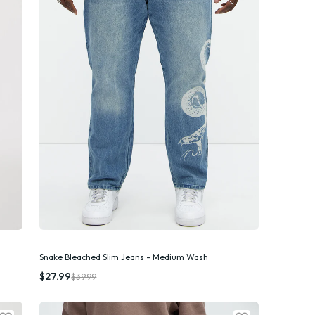
Snake Bleached Slim Jeans - Medium Wash
Quick Add
$27.99
$39.99