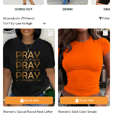
GOING OUT
DENIM
GRAP
All products (75 Items)
Filter
Sort by
Quick Add
Quick Add
Women's Casual Round Neck Letter
Women's Solid Color Simple