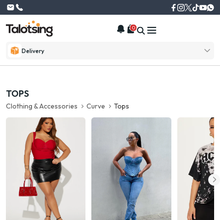
0
Delivery
TOPS
Clothing & Accessories
Curve
Tops