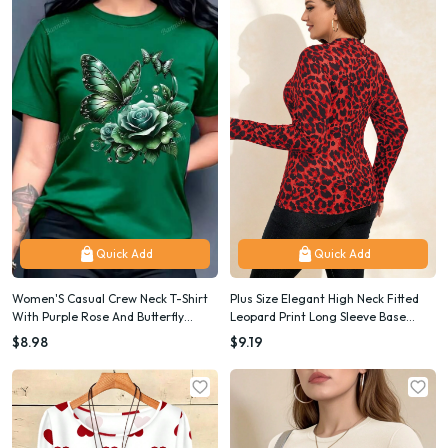
Quick Add
Quick Add
Women'S Casual Crew Neck T-Shirt
Plus Size Elegant High Neck Fitted
With Purple Rose And Butterfly
Leopard Print Long Sleeve Base
Graphic Print, Short Sleeve Regular
Layer T-Shirt
$8.98
$9.19
Length Top For Spring And Summer