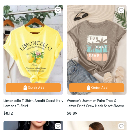
Quick Add
Quick Add
Limoncello T-Shirt, Amalfi Coast Italy
Women's Summer Palm Tree &
Lemons T-Shirt
Letter Print Crew Neck Short Sleeve
Casual T-Shirt SUN SALT SAND
$8.12
$8.89
SEASIDE PARADISE HAWAII Graphic
Tees Women Tops