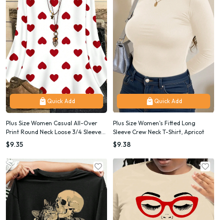
Quick Add
Quick Add
Plus Size Women Casual All-Over
Plus Size Women's Fitted Long
Print Round Neck Loose 3/4 Sleeve
Sleeve Crew Neck T-Shirt, Apricot
Shirt/Valentine's Day
$9.35
$9.38