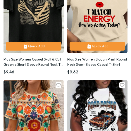
Quick Add
Quick Add
Plus Size Women Casual Skull & Cat
Plus Size Women Slogan Print Round
Graphic Short Sleeve Round Neck T-
Neck Short Sleeve Casual T-Shirt
Shirt, For Summer
$9.46
$9.62