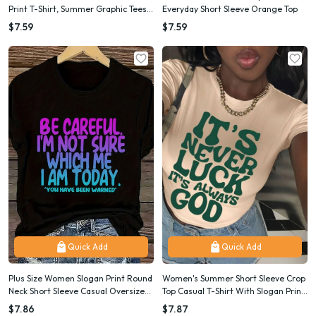
Print T-Shirt, Summer Graphic Tees
Everyday Short Sleeve Orange Top
Women Tops
$7.59
$7.59
Quick Add
Quick Add
Plus Size Women Slogan Print Round
Women's Summer Short Sleeve Crop
Neck Short Sleeve Casual Oversized
Top Casual T-Shirt With Slogan Print
T-Shirt, Summer
IT'S NEVER LUCK IT'S ALWAYS GOD
$7.86
$7.87