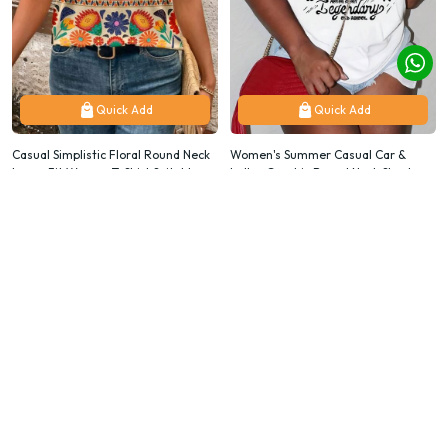
Quick Add
Quick Add
Casual Simplistic Floral Round Neck
Women's Summer Casual Car &
Loose Fit Women T-Shirt Suitable
Letter Graphic Round Neck Short
For Going Out
Sleeve T-Shirt
$9.87
$9.87