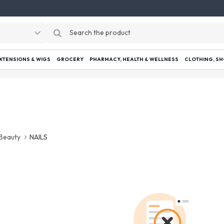
EXTENSIONS & WIGS
GROCERY
PHARMACY, HEALTH & WELLNESS
CLOTHING, SH
Beauty
NAILS