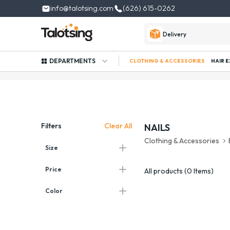
info@talotsing.com
(626) 615-0262
Delivery
DEPARTMENTS
CLOTHING & ACCESSORIES
HAIR 
Clear All
Filters
NAILS
Clothing & Accessories
Size
Price
All products (0 Items)
Color