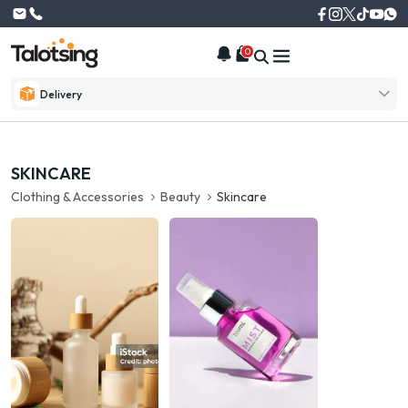
0
Delivery
SKINCARE
Clothing & Accessories
Beauty
Skincare