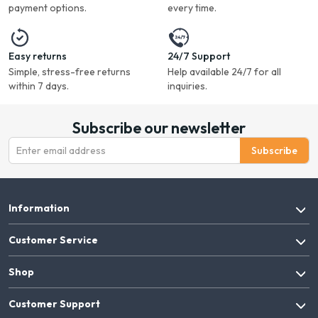
payment options.
every time.
Easy returns
24/7 Support
Simple, stress-free returns
Help available 24/7 for all
within 7 days.
inquiries.
Subscribe our newsletter
Subscribe
Information
Customer Service
Shop
Customer Support