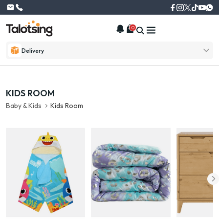
0
Delivery
KIDS ROOM
Baby & Kids
Kids Room