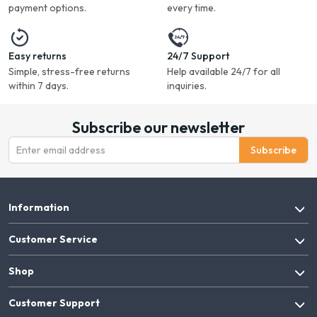
payment options.
every time.
Easy returns
24/7 Support
Simple, stress-free returns
Help available 24/7 for all
within 7 days.
inquiries.
Subscribe our newsletter
Subscribe
Information
Customer Service
Shop
Customer Support