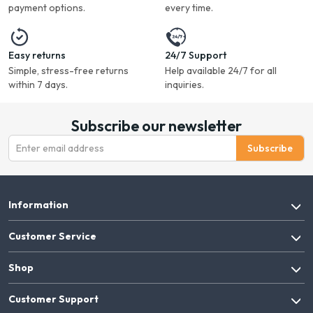
payment options.
every time.
Easy returns
24/7 Support
Simple, stress-free returns
Help available 24/7 for all
within 7 days.
inquiries.
Subscribe our newsletter
Subscribe
Information
Customer Service
Shop
Customer Support