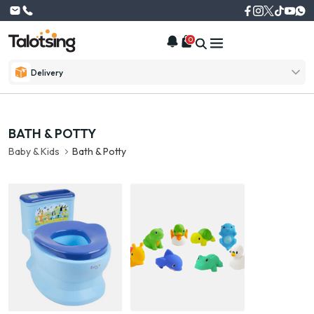
0
Delivery
BATH & POTTY
Baby & Kids
Bath & Potty