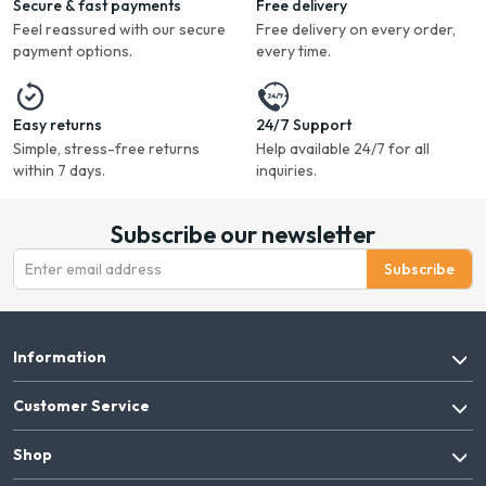
Secure & fast payments
Free delivery
Feel reassured with our secure
Free delivery on every order,
payment options.
every time.
Easy returns
24/7 Support
Simple, stress-free returns
Help available 24/7 for all
within 7 days.
inquiries.
Subscribe our newsletter
Subscribe
Information
Customer Service
Shop