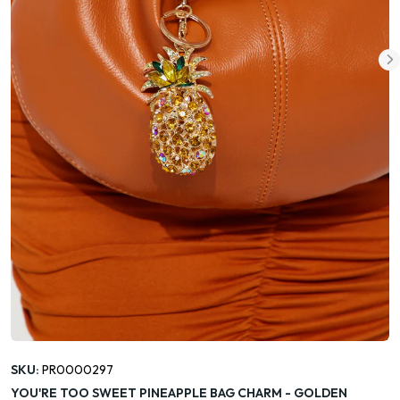
SKU:
PR0000297
YOU'RE TOO SWEET PINEAPPLE BAG CHARM - GOLDEN