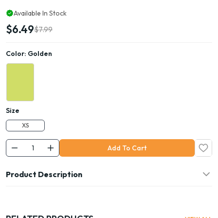
Available In Stock
$6.49
$7.99
Color:
Golden
Size
XS
Add To Cart
Product Description