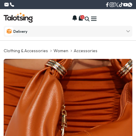
0
Delivery
Clothing & Accessories
Women
Accessories