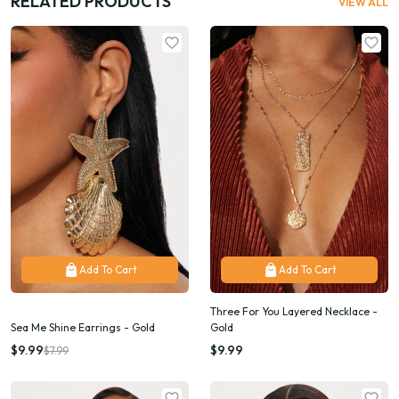
RELATED PRODUCTS
VIEW ALL
Add To Cart
Add To Cart
Three For You Layered Necklace -
Sea Me Shine Earrings - Gold
Gold
$9.99
$9.99
$7.99