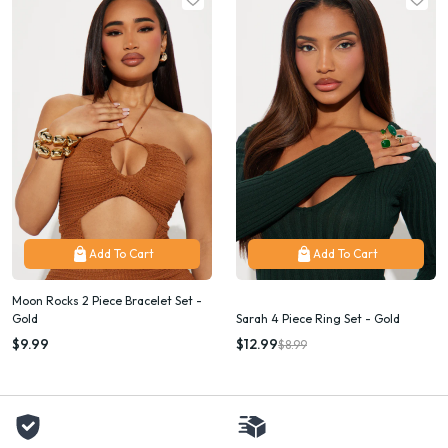
Add To Cart
Add To Cart
Moon Rocks 2 Piece Bracelet Set -
Gold
Sarah 4 Piece Ring Set - Gold
$9.99
$12.99
$8.99