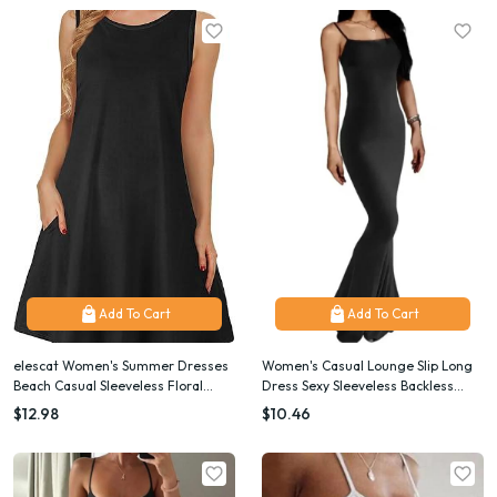
Add To Cart
Add To Cart
elescat Women's Summer Dresses
Women's Casual Lounge Slip Long
Beach Casual Sleeveless Floral
Dress Sexy Sleeveless Backless
Print Tank Loose Sundress with
Bodycon Maxi Dresses Summer
$12.98
$10.46
Pocket
Slim Elegant Sexy Outfits Ladies
Birt