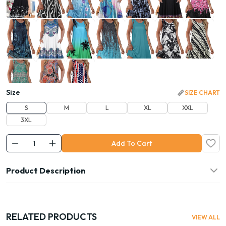
Size
SIZE CHART
S
M
L
XL
XXL
3XL
Add To Cart
Product Description
RELATED PRODUCTS
VIEW ALL