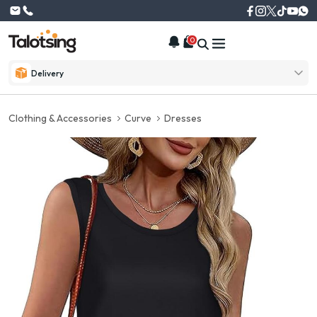
0
Delivery
Clothing & Accessories
Curve
Dresses