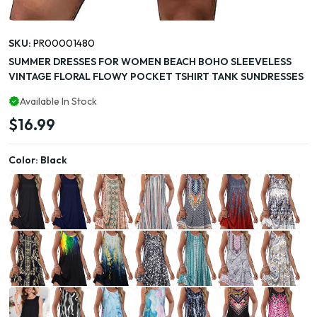
SKU:
PR00001480
SUMMER DRESSES FOR WOMEN BEACH BOHO SLEEVELESS
VINTAGE FLORAL FLOWY POCKET TSHIRT TANK SUNDRESSES
Available In Stock
$16.99
Color:
Black