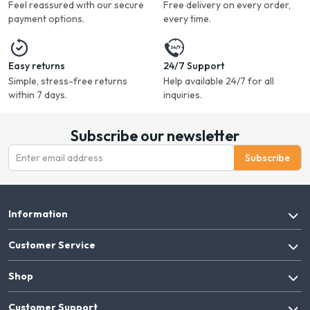
Feel reassured with our secure
Free delivery on every order,
payment options.
every time.
Easy returns
24/7 Support
Simple, stress-free returns
Help available 24/7 for all
within 7 days.
inquiries.
Subscribe our newsletter
Subscribe
Information
Customer Service
Shop
Customer Support