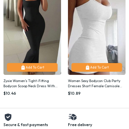
Add To Cart
Add To Cart
Zyxie Women's Tight-Fitting
Women Sexy Bodycon Club Party
Bodycon Scoop Neck Dress With
Dresses Short Female Camisole
Spaghetti Straps, Summer
Solid Black Sheath Sundress
$10.46
$10.89
Summer Spaghetti Strap Mini Dress
Secure & fast payments
Free delivery