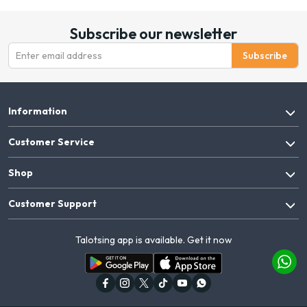
Subscribe our newsletter
Subscribe
Information
Customer Service
Shop
Customer Support
Talotsing app is available. Get it now