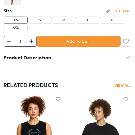
Size
SIZE CHART
XS
S
M
L
XL
XXL
Add To Cart
Product Description
RELATED PRODUCTS
VIEW ALL