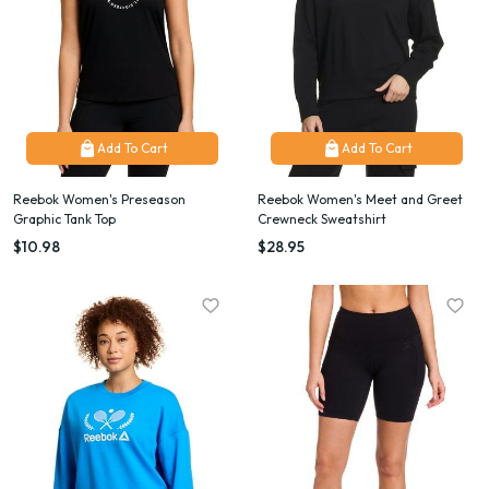
Add To Cart
Add To Cart
Reebok Women's Preseason
Reebok Women's Meet and Greet
Graphic Tank Top
Crewneck Sweatshirt
$10.98
$28.95