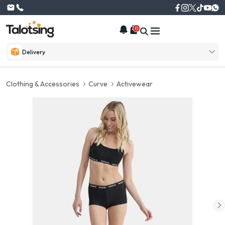
0
Delivery
Clothing & Accessories
Curve
Activewear