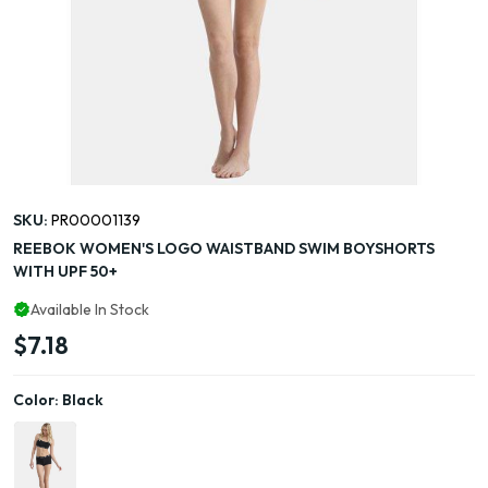
SKU:
PR00001139
REEBOK WOMEN'S LOGO WAISTBAND SWIM BOYSHORTS
WITH UPF 50+
Available In Stock
$7.18
Color:
Black