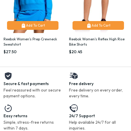
Add To Cart
Add To Cart
Reebok Women's Prep Crewneck
Reebok Women's Reflex High Rise
Sweatshirt
Bike Shorts
$27.50
$20.45
Secure & fast payments
Free delivery
Feel reassured with our secure
Free delivery on every order,
payment options.
every time.
Easy returns
24/7 Support
Simple, stress-free returns
Help available 24/7 for all
within 7 days.
inquiries.