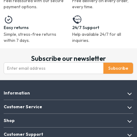
Feel reassured with our secure
Free delivery on every order,
payment options.
every time.
Easy returns
24/7 Support
Simple, stress-free returns
Help available 24/7 for all
within 7 days.
inquiries.
Subscribe our newsletter
Subscribe
Information
Customer Service
Shop
Customer Support