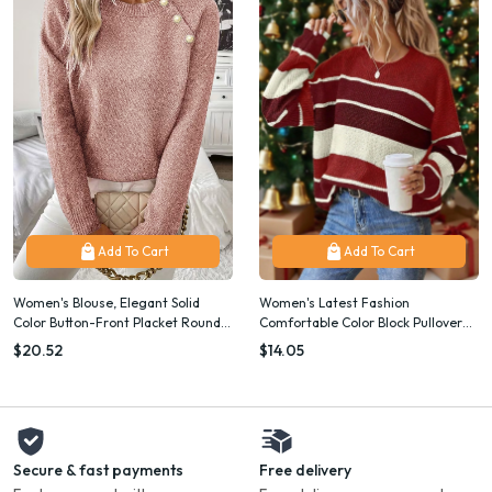
Add To Cart
Add To Cart
Women's Blouse, Elegant Solid
Women's Latest Fashion
Color Button-Front Placket Round
Comfortable Color Block Pullover
Neck Long Sleeve, Machine
Sweater, Christmas
$20.52
$14.05
Washable, Classic Basic for Casual
& Dressy Wear, Versatile Neutral
Outfits, Spring Summer Fall Top
Secure & fast payments
Free delivery