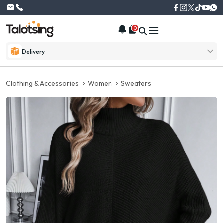
0
Delivery
Clothing & Accessories
Women
Sweaters