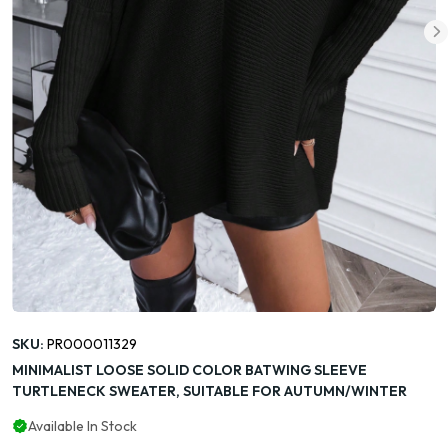
SKU:
PR000011329
MINIMALIST LOOSE SOLID COLOR BATWING SLEEVE
TURTLENECK SWEATER, SUITABLE FOR AUTUMN/WINTER
Available In Stock