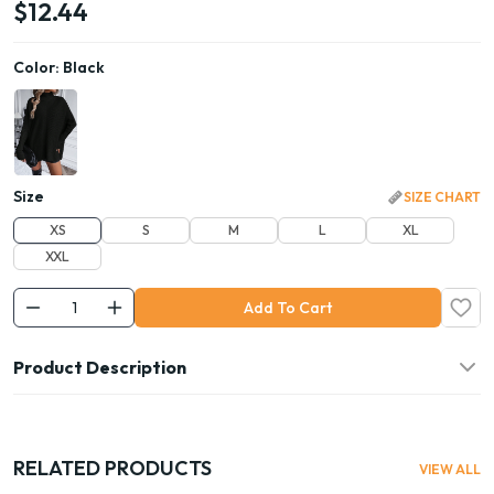
$12.44
Color:
Black
Size
SIZE CHART
XS
S
M
L
XL
XXL
Add To Cart
Product Description
RELATED PRODUCTS
VIEW ALL