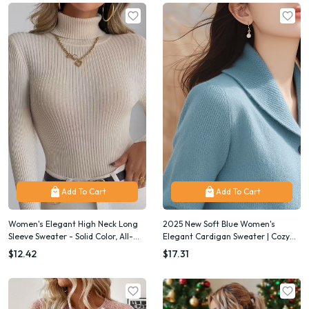
Add To Cart
Add To Cart
Women's Elegant High Neck Long
2025 New Soft Blue Women's
Sleeve Sweater - Solid Color, All-
Elegant Cardigan Sweater | Cozy
Season Versatile Top, Chic Office &
Fall Winter Layering Piece for
$12.42
$17.31
Everyday Outfit Essential, Casual
Casual & Formal Outfits, Durable
to Formal Wear
Knitwear, Button-Front with Stand-
Up Collar