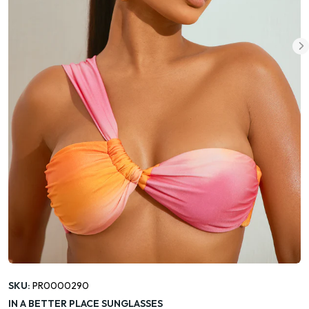
SKU:
PR0000290
IN A BETTER PLACE SUNGLASSES