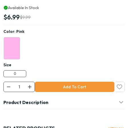
Available In Stock
$6.99
$9.99
Color:
Pink
Size
0
Add To Cart
Product Description