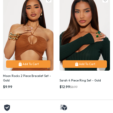
Add To Cart
Add To Cart
Moon Rocks 2 Piece Bracelet Set -
Gold
Sarah 4 Piece Ring Set - Gold
$9.99
$12.99
$8.99