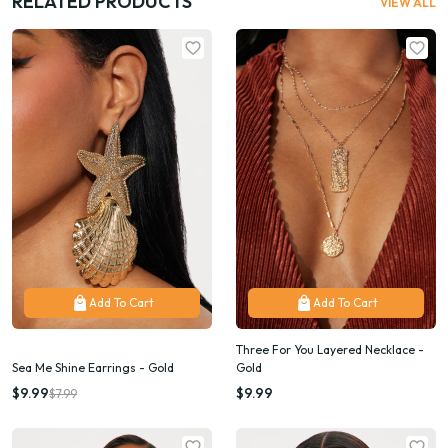
RELATED PRODUCTS
VIEW ALL
Add To Cart
Add To Cart
Three For You Layered Necklace -
Sea Me Shine Earrings - Gold
Gold
$9.99
$9.99
$7.99