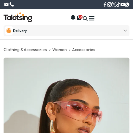
0
Delivery
Clothing & Accessories
Women
Accessories