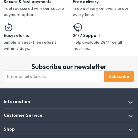
Secure & fast payments
Free delivery
Feel reassured with our secure
Free delivery on every order,
payment options.
every time.
Easy returns
24/7 Support
Simple, stress-free returns
Help available 24/7 for all
within 7 days.
inquiries.
Subscribe our newsletter
Subscribe
Information
Customer Service
Shop