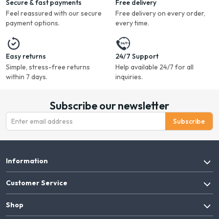
Secure & fast payments
Free delivery
Feel reassured with our secure
Free delivery on every order,
payment options.
every time.
Easy returns
24/7 Support
Simple, stress-free returns
Help available 24/7 for all
within 7 days.
inquiries.
Subscribe our newsletter
Subscribe
Information
Customer Service
Shop