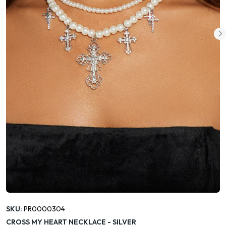
SKU:
PR0000304
CROSS MY HEART NECKLACE - SILVER