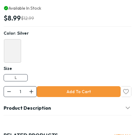
Available In Stock
$8.99
$12.99
Color:
Silver
Size
L
Add To Cart
Product Description