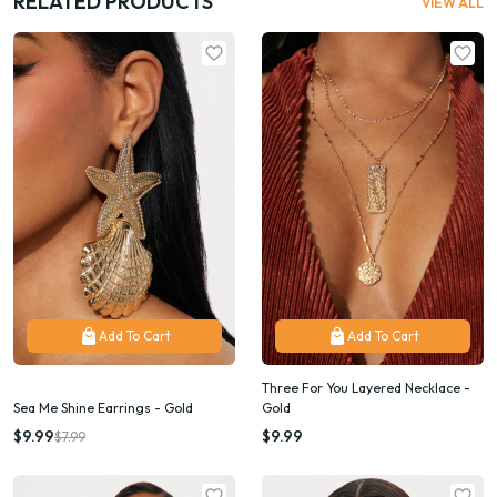
RELATED PRODUCTS
VIEW ALL
Add To Cart
Add To Cart
Three For You Layered Necklace -
Sea Me Shine Earrings - Gold
Gold
$9.99
$9.99
$7.99