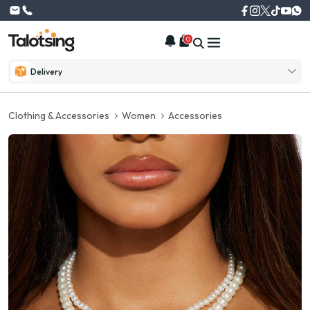
0
Delivery
Clothing & Accessories
Women
Accessories