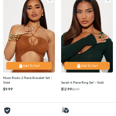
Add To Cart
Add To Cart
Moon Rocks 2 Piece Bracelet Set -
Gold
Sarah 4 Piece Ring Set - Gold
$9.99
$12.99
$8.99