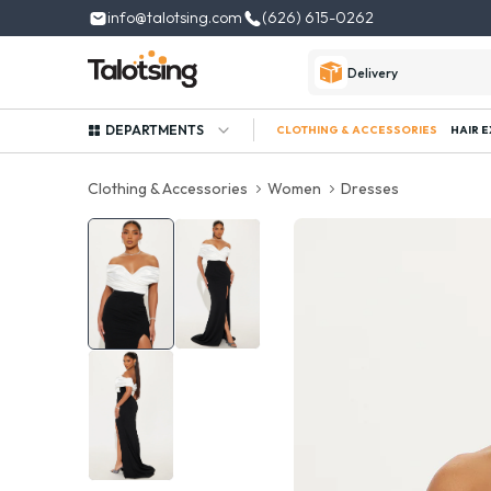
info@talotsing.com
(626) 615-0262
Delivery
DEPARTMENTS
CLOTHING & ACCESSORIES
HAIR 
Clothing & Accessories
Women
Dresses