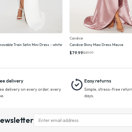
Candice
movable Train Satin Mini Dress - white
Candice Shiny Maxi Dress Mauve
Add To Cart
Add To Cart
$79.99
$89.99
ee delivery
Easy returns
ee delivery on every order, every
Simple, stress-free return
me.
days.
newsletter