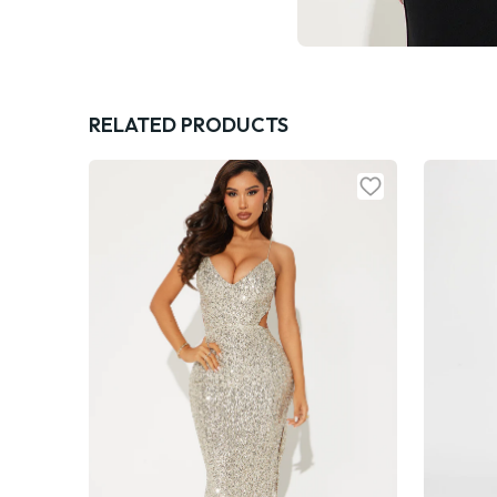
RELATED PRODUCTS