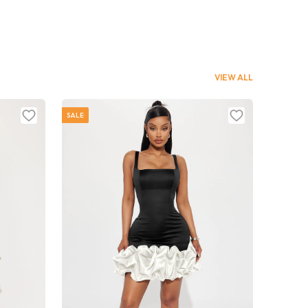
VIEW ALL
SALE