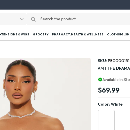
EXTENSIONS & WIGS
GROCERY
PHARMACY, HEALTH & WELLNESS
CLOTHING, SH
SKU:
PR0000151
AM I THE DRAMA
Available In St
$69.99
Color:
White