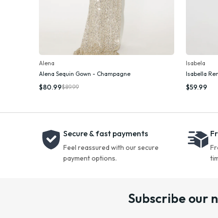
Alena
Isabela
Alena Sequin Gown - Champagne
Isabella Re
Add To Cart
$80.99
$59.99
$89.99
Secure & fast payments
Fr
Feel reassured with our secure
Fr
payment options.
ti
Subscribe our 