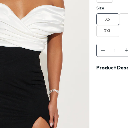
Size
XS
3XL
Product Desc