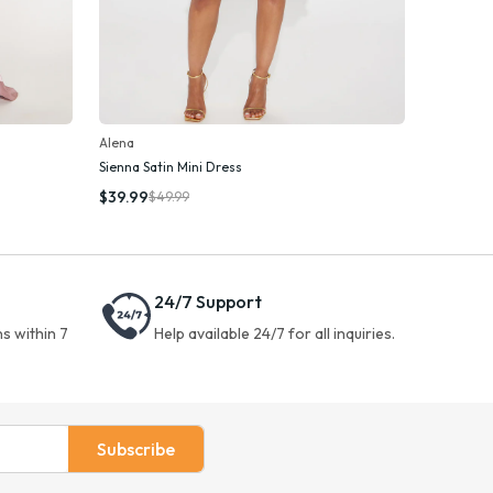
Alena
Sienna Satin Mini Dress
Add To Cart
$39.99
$49.99
24/7 Support
s within 7
Help available 24/7 for all inquiries.
Subscribe