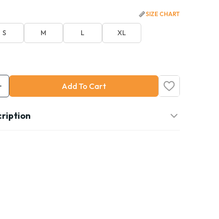
SIZE CHART
S
M
L
XL
Add To Cart
ription