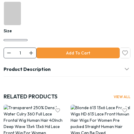
Size
Add To Cart
Product Description
RELATED PRODUCTS
VIEW ALL