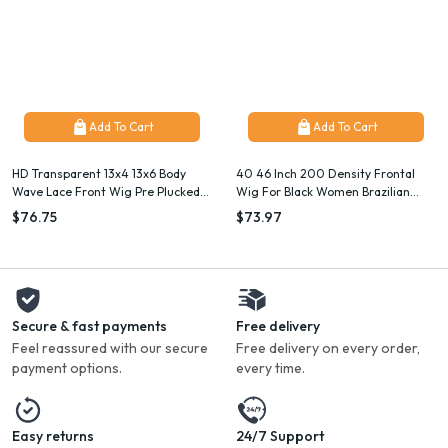
Add To Cart
Add To Cart
HD Transparent 13x4 13x6 Body
40 46 Inch 200 Density Frontal
Wave Lace Front Wig Pre Plucked
Wig For Black Women Brazilian
360 Lace Frontal Wig Human Hair
Wigs Human Hair 5x5 Bone Straight
$76.75
$73.97
Wigs For Women 5x5 Wig 200
HD Transparent Lace Front Wigs
Density
Secure & fast payments
Free delivery
Feel reassured with our secure
Free delivery on every order,
payment options.
every time.
Easy returns
24/7 Support