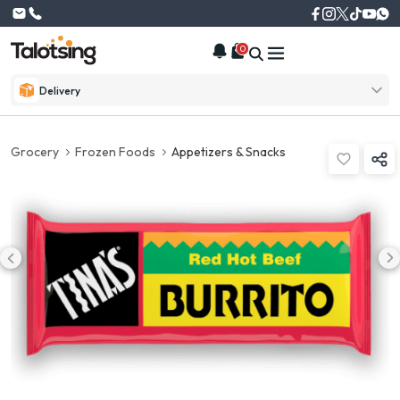
0
Delivery
Grocery
Frozen Foods
Appetizers & Snacks