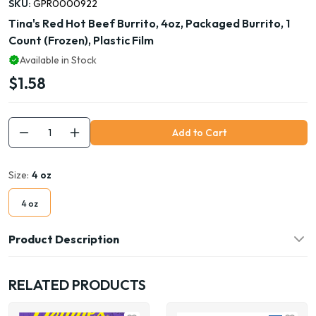
SKU:
GPR0000922
Tina's Red Hot Beef Burrito, 4oz, Packaged Burrito, 1
Count (Frozen), Plastic Film
Available in Stock
$1.58
Add to Cart
Size:
4 oz
4 oz
Product Description
RELATED PRODUCTS