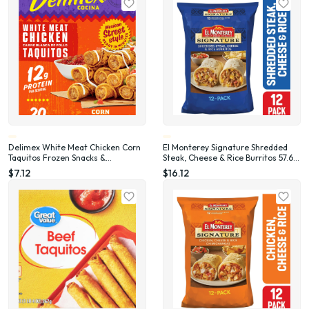
Delimex White Meat Chicken Corn
El Monterey Signature Shredded
Taquitos Frozen Snacks &
Steak, Cheese & Rice Burritos 57.6
Appetizers, 20 Ct Box Full Size, 20
oz, 12 Count (Frozen)
$7.12
$16.12
oz