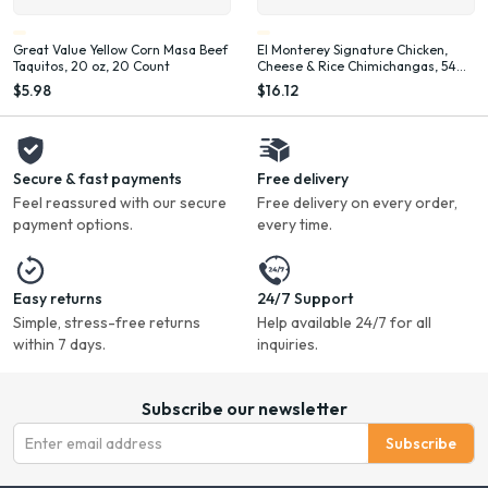
Great Value Yellow Corn Masa Beef
El Monterey Signature Chicken,
Taquitos, 20 oz, 20 Count
Cheese & Rice Chimichangas, 54
oz, 12 Count (Frozen)
$5.98
$16.12
Secure & fast payments
Free delivery
Feel reassured with our secure
Free delivery on every order,
payment options.
every time.
Easy returns
24/7 Support
Simple, stress-free returns
Help available 24/7 for all
within 7 days.
inquiries.
Subscribe our newsletter
Subscribe