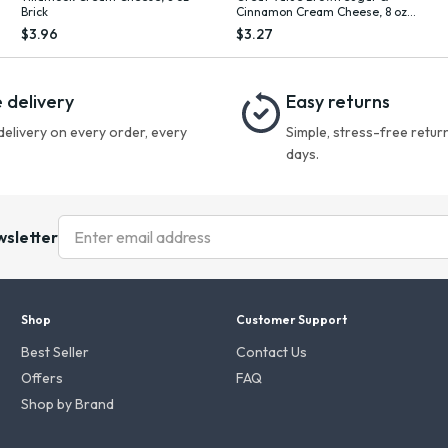
Brick
Cinnamon Cream Cheese, 8 oz
Cup
$3.96
$3.27
 delivery
Easy returns
delivery on every order, every
Simple, stress-free return
days.
wsletter
Shop
Customer Support
Best Seller
Contact Us
Offers
FAQ
Shop by Brand