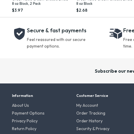
8 oz Block, 2 Pack
8 oz Block
$3.97
$2.68
Secure & fast payments
Free
Feel reassured with our secure
Free 
payment options.
time.
Subscribe our ne
Information
Customer Service
About Us
My Account
Payment Options
Order Tracking
Privacy Policy
Order History
Return Policy
Security & Privacy