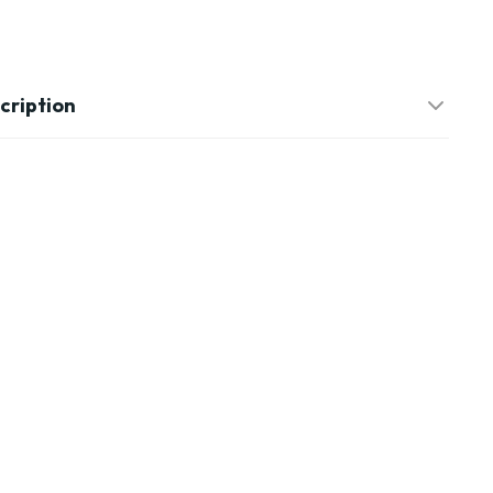
cription