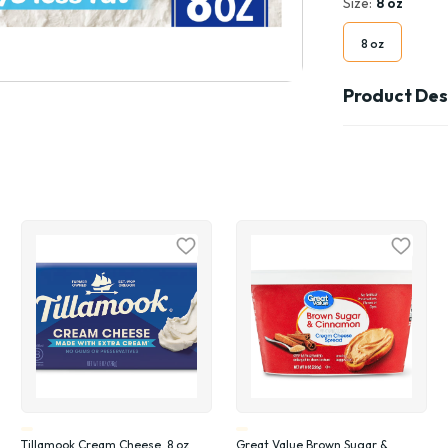
Size:
8 oz
8 oz
Product Des
Tillamook Cream Cheese, 8 oz
Great Value Brown Sugar &