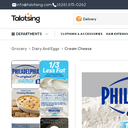
info@talotsing.com
(626) 615-0262
Delivery
DEPARTMENTS
CLOTHING & ACCESSORIES
HAIR EXTENSI
Grocery
Dairy And Eggs
Cream Cheese