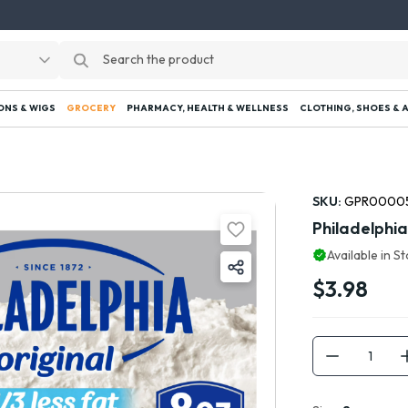
ONS & WIGS
GROCERY
PHARMACY, HEALTH & WELLNESS
CLOTHING, SHOES & 
SKU:
GPR0000
Philadelphi
Available in S
$3.98