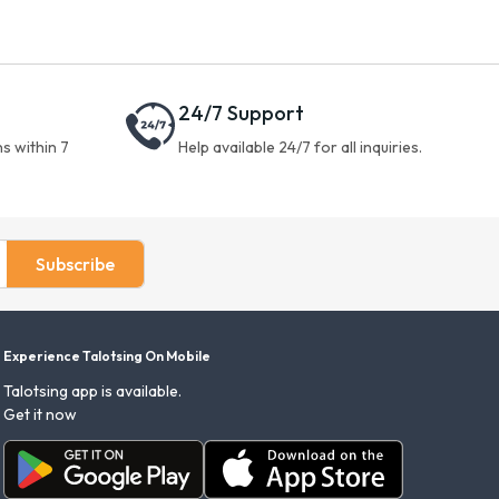
24/7 Support
s within 7
Help available 24/7 for all inquiries.
Subscribe
Experience Talotsing On Mobile
Talotsing app is available.
Get it now