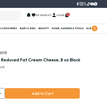
0
MY WISHLIST
LOGIN
ACCESSORIES
BABY & KIDS
BEAUTY
HOME, GARDEN & TOOLS
ELECTRONICS
5013
a Reduced Fat Cream Cheese, 8 oz Block
tock
Add to Cart