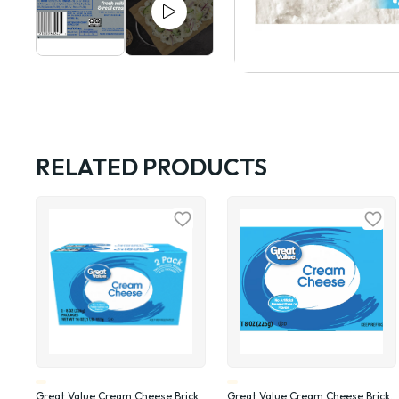
RELATED PRODUCTS
Great Value Cream Cheese Brick,
Great Value Cream Cheese Brick,