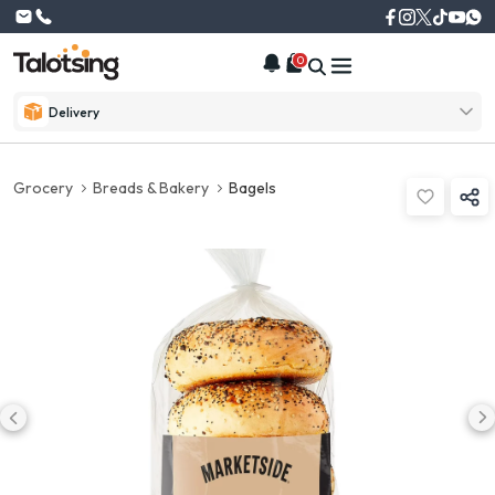
0
Delivery
Grocery
Breads & Bakery
Bagels