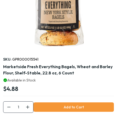
SKU:
GPR000015541
Marketside Fresh Everything Bagels, Wheat and Barley
Flour, Shelf-Stable, 22.8 oz, 6 Count
Available in Stock
$4.88
Add to Cart