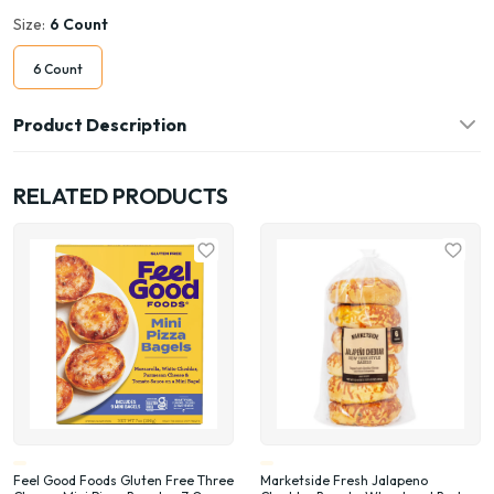
Size:
6 Count
6 Count
Product Description
RELATED PRODUCTS
Feel Good Foods Gluten Free Three
Marketside Fresh Jalapeno