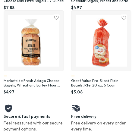
Cheese Mini Pizza Bagels - 7 Ounce
Cheddar Bagels, Wheat and Barley
Flour, Shelf-Stable, 22.8 oz, 6 Count
$7.88
$4.97
Marketside Fresh Asiago Cheese
Great Value Pre-Sliced Plain
Bagels, Wheat and Barley Flour,
Bagels, Rte, 20 oz, 6 Count
Shelf-Stable, 22.8 oz, 6 Count
$4.97
$3.08
Secure & fast payments
Free delivery
Feel reassured with our secure
Free delivery on every order,
payment options.
every time.