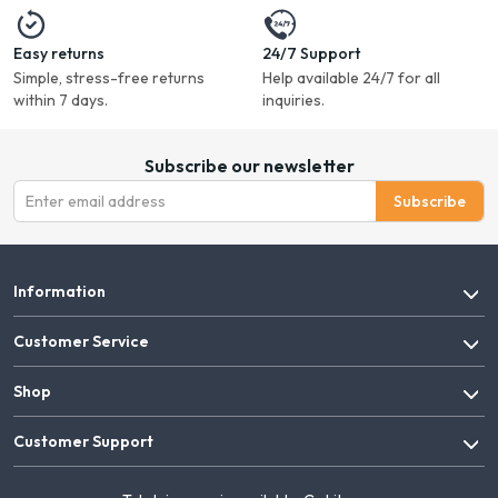
Easy returns
24/7 Support
Simple, stress-free returns
Help available 24/7 for all
within 7 days.
inquiries.
Subscribe our newsletter
Subscribe
Information
Customer Service
Shop
Customer Support