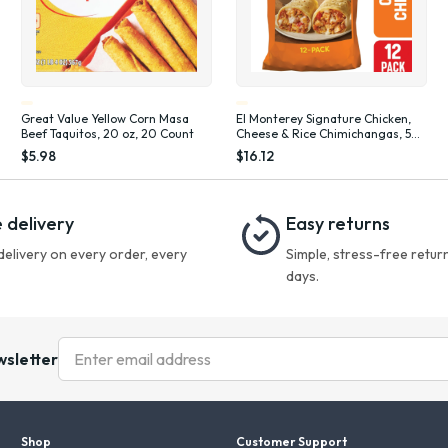
Great Value Yellow Corn Masa
El Monterey Signature Chicken,
Beef Taquitos, 20 oz, 20 Count
Cheese & Rice Chimichangas, 54
oz, 12 Count (Frozen)
$5.98
$16.12
 delivery
Easy returns
delivery on every order, every
Simple, stress-free return
days.
wsletter
Shop
Customer Support