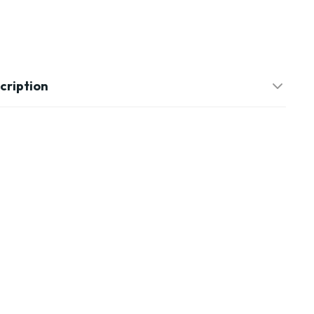
cription