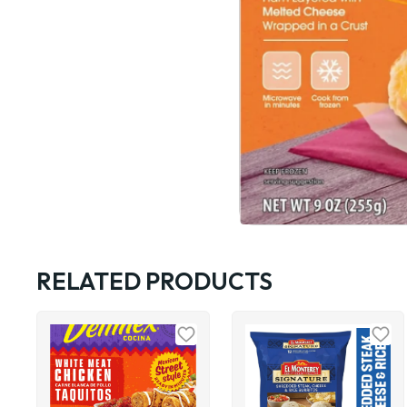
RELATED PRODUCTS