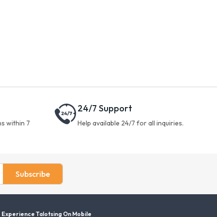
24/7 Support
s within 7
Help available 24/7 for all inquiries.
Subscribe
Experience Talotsing On Mobile