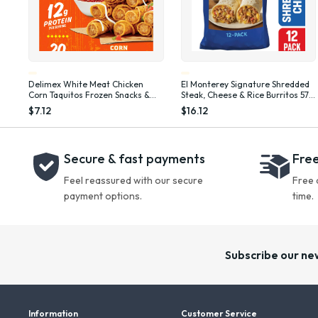
Delimex White Meat Chicken
El Monterey Signature Shredded
Corn Taquitos Frozen Snacks &
Steak, Cheese & Rice Burritos 57.6
Appetizers, 20 Ct Box Full Size,
oz, 12 Count (Frozen)
$7.12
$16.12
20 oz
Secure & fast payments
Free
Feel reassured with our secure
Free 
payment options.
time.
Subscribe our ne
Information
Customer Service