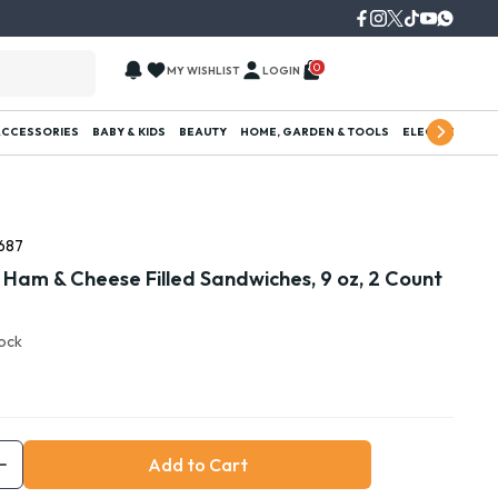
0
MY WISHLIST
LOGIN
ACCESSORIES
BABY & KIDS
BEAUTY
HOME, GARDEN & TOOLS
ELECTRONICS
687
 Ham & Cheese Filled Sandwiches, 9 oz, 2 Count
tock
Add to Cart