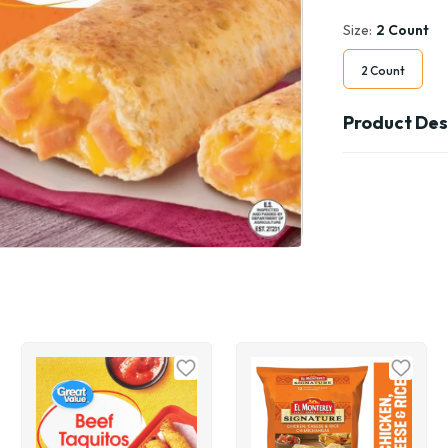
Size:
2 Count
2 Count
Product Des