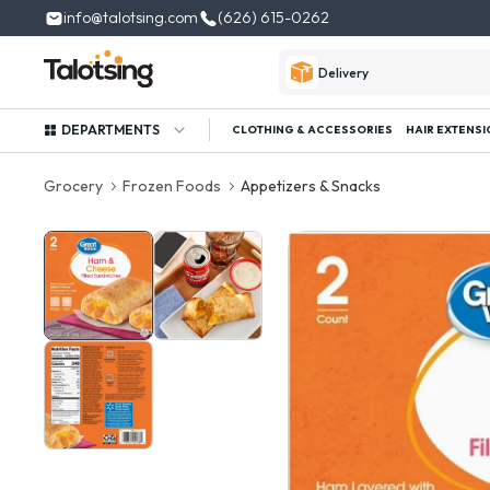
info@talotsing.com
(626) 615-0262
Delivery
DEPARTMENTS
CLOTHING & ACCESSORIES
HAIR EXTENSI
Grocery
Frozen Foods
Appetizers & Snacks