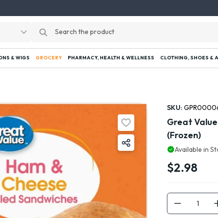
ONS & WIGS
GROCERY
PHARMACY, HEALTH & WELLNESS
CLOTHING, SHOES & 
SKU:
GPR0000
Great Value
(Frozen)
Available in S
$2.98