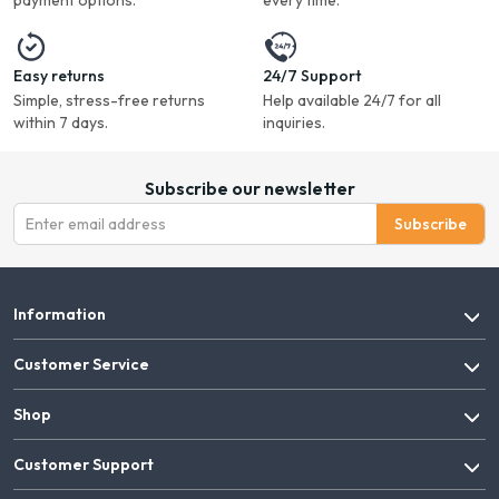
payment options.
every time.
Easy returns
24/7 Support
Simple, stress-free returns
Help available 24/7 for all
within 7 days.
inquiries.
Subscribe our newsletter
Subscribe
Information
Customer Service
Shop
Customer Support