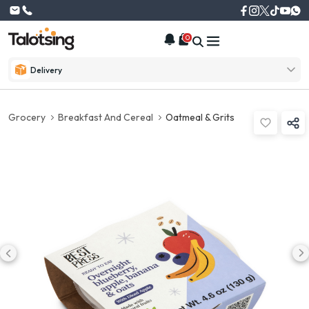
0
Delivery
Grocery
Breakfast And Cereal
Oatmeal & Grits