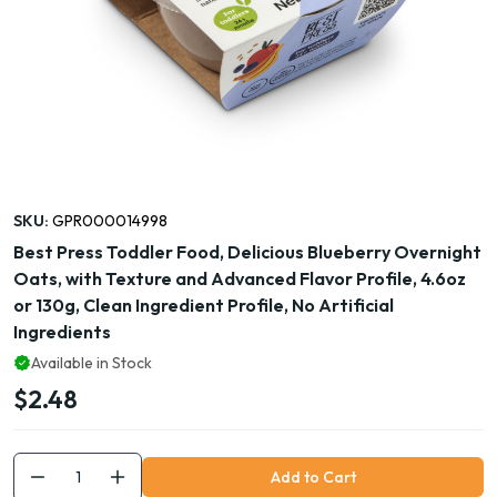
SKU:
GPR000014998
Best Press Toddler Food, Delicious Blueberry Overnight
Oats, with Texture and Advanced Flavor Profile, 4.6oz
or 130g, Clean Ingredient Profile, No Artificial
Ingredients
Available in Stock
$2.48
Add to Cart