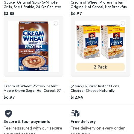
Quaker Original Quick 5-Minute
Cream of Wheat Protein Instant
Grits, Shelf-Stable, 24 Oz Canister
Original Hot Cereal, Hot Breakfast
Cereal, 8 oz, 6 Packets
$3.88
$6.97
Cream of Wheat Protein Instant
(2 pack) Quaker Instant Grits
Maple Brown Sugar Hot Cereal, 9.7
Cheddar Cheese Naturally
oz, 6 Packets
Flavored, 0.98 oz 22 Count Box
$6.97
$12.94
Secure & fast payments
Free delivery
Feel reassured with our secure
Free delivery on every order,