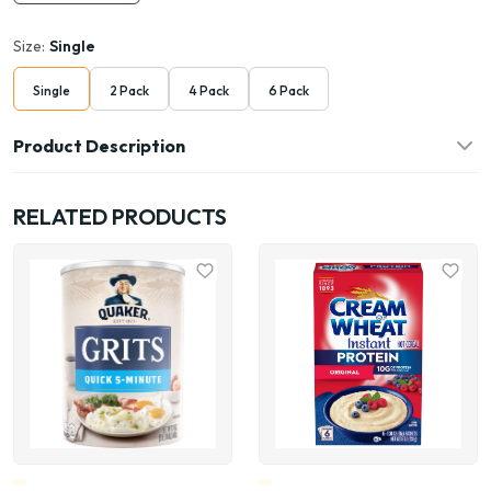
Size:
Single
Single
2 Pack
4 Pack
6 Pack
Product Description
RELATED PRODUCTS