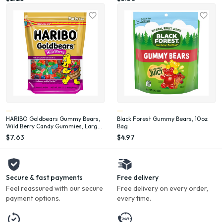
HARIBO Goldbears Gummy Bears,
Black Forest Gummy Bears, 10oz
Wild Berry Candy Gummies, Large
Bag
Bag, 28 oz
$7.63
$4.97
Secure & fast payments
Free delivery
Feel reassured with our secure
Free delivery on every order,
payment options.
every time.