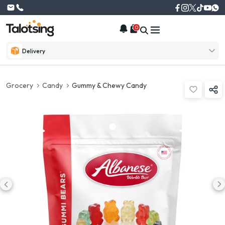
0
Delivery
Grocery
Candy
Gummy & Chewy Candy