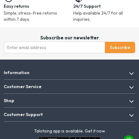
Easy returns
24/7 Support
Simple, stress-free returns
Help available 24/7 for all
within 7 days.
inquiries.
Subscribe our newsletter
Subscribe
Information
Customer Service
Shop
Customer Support
Talotsing app is available. Get it now