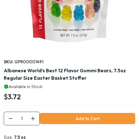
SKU:
GPR00001491
Albanese World’s Best 12 Flavor Gummi Bears, 7.5oz
Regular Size Easter Basket Stuffer
Available in Stock
$3.72
Add to Cart
Size:
7.5 oz