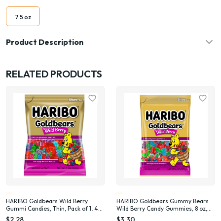
7.5 oz
Product Description
RELATED PRODUCTS
HARIBO Goldbears Wild Berry
HARIBO Goldbears Gummy Bears
Gummi Candies, Thin, Pack of 1, 4
Wild Berry Candy Gummies, 8 oz,
oz Peg Bag
Share Bag
$2.28
$3.30