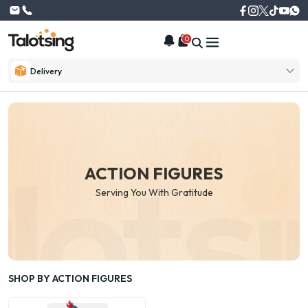
0
Delivery
ACTION FIGURES
Serving You With Gratitude
SHOP BY ACTION FIGURES