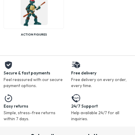
ACTION FIGURES
Secure & fast payments
Free delivery
Feel reassured with our secure
Free delivery on every order,
payment options.
every time.
Easy returns
24/7 Support
Simple, stress-free returns
Help available 24/7 for all
within 7 days.
inquiries.