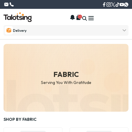
0
Delivery
FABRIC
Serving You With Gratitude
SHOP BY FABRIC