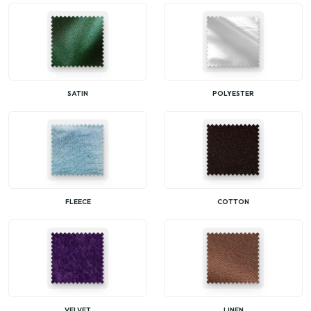
SATIN
POLYESTER
FLEECE
COTTON
VELVET
LINEN