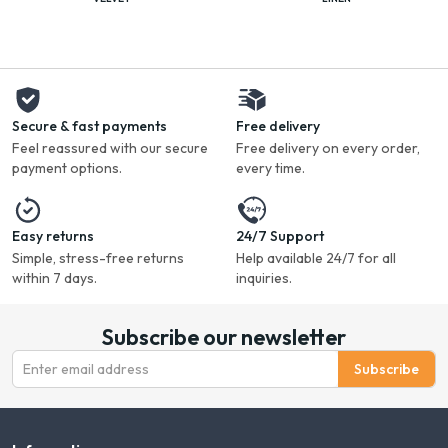
Secure & fast payments
Free delivery
Feel reassured with our secure
Free delivery on every order,
payment options.
every time.
Easy returns
24/7 Support
Simple, stress-free returns
Help available 24/7 for all
within 7 days.
inquiries.
Subscribe our newsletter
Subscribe