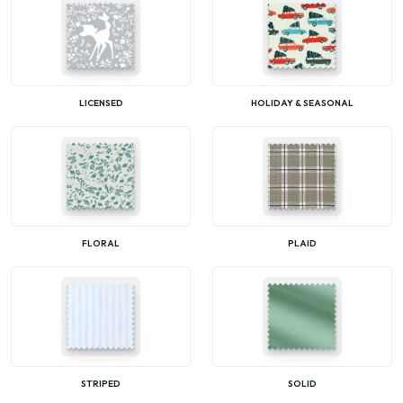
LICENSED
HOLIDAY & SEASONAL
FLORAL
PLAID
STRIPED
SOLID